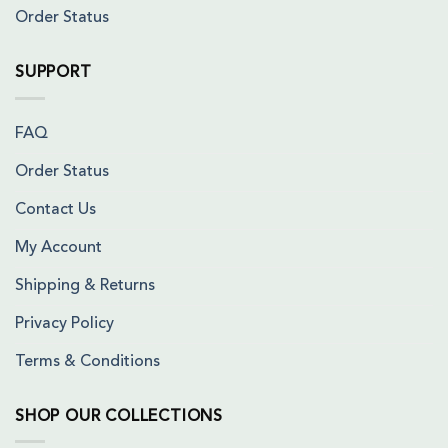
Order Status
SUPPORT
FAQ
Order Status
Contact Us
My Account
Shipping & Returns
Privacy Policy
Terms & Conditions
SHOP OUR COLLECTIONS