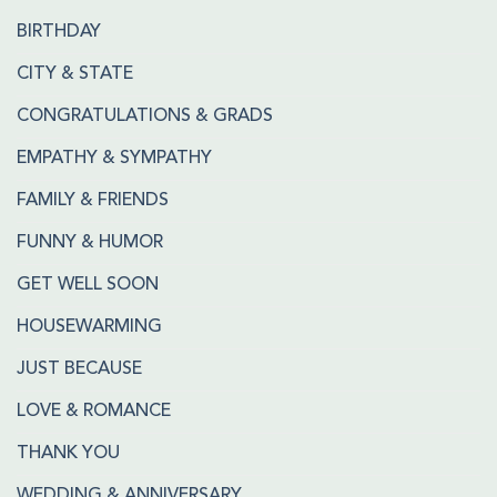
BIRTHDAY
CITY & STATE
CONGRATULATIONS & GRADS
EMPATHY & SYMPATHY
FAMILY & FRIENDS
FUNNY & HUMOR
GET WELL SOON
HOUSEWARMING
JUST BECAUSE
LOVE & ROMANCE
THANK YOU
WEDDING & ANNIVERSARY