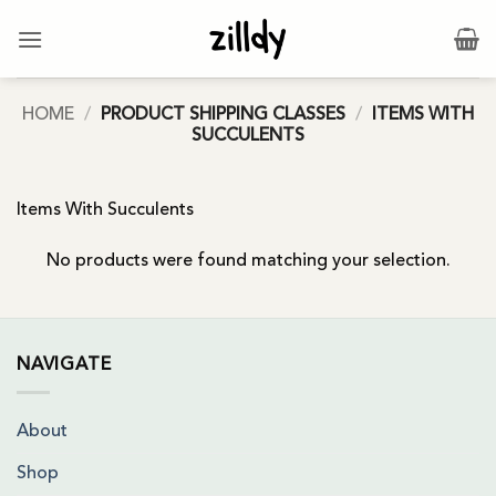
Skip
to
content
HOME
/
PRODUCT SHIPPING CLASSES
/
ITEMS WITH
SUCCULENTS
Items With Succulents
No products were found matching your selection.
NAVIGATE
About
Shop