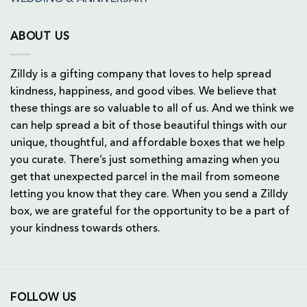
ABOUT US
Zilldy is a gifting company that loves to help spread
kindness, happiness, and good vibes. We believe that
these things are so valuable to all of us. And we think we
can help spread a bit of those beautiful things with our
unique, thoughtful, and affordable boxes that we help
you curate. There’s just something amazing when you
get that unexpected parcel in the mail from someone
letting you know that they care. When you send a Zilldy
box, we are grateful for the opportunity to be a part of
your kindness towards others.
FOLLOW US