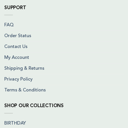
SUPPORT
FAQ
Order Status
Contact Us
My Account
Shipping & Returns
Privacy Policy
Terms & Conditions
SHOP OUR COLLECTIONS
BIRTHDAY