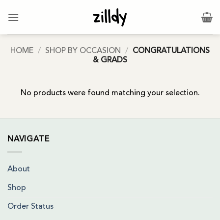
Skip
to
content
HOME
/
SHOP BY OCCASION
/
CONGRATULATIONS
& GRADS
No products were found matching your selection.
NAVIGATE
About
Shop
Order Status