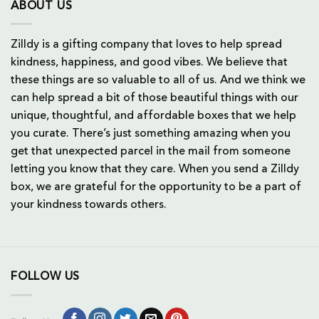
ABOUT US
Zilldy is a gifting company that loves to help spread
kindness, happiness, and good vibes. We believe that
these things are so valuable to all of us. And we think we
can help spread a bit of those beautiful things with our
unique, thoughtful, and affordable boxes that we help
you curate. There’s just something amazing when you
get that unexpected parcel in the mail from someone
letting you know that they care. When you send a Zilldy
box, we are grateful for the opportunity to be a part of
your kindness towards others.
FOLLOW US