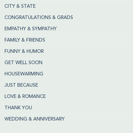
CITY & STATE
CONGRATULATIONS & GRADS
EMPATHY & SYMPATHY
FAMILY & FRIENDS
FUNNY & HUMOR
GET WELL SOON
HOUSEWARMING
JUST BECAUSE
LOVE & ROMANCE
THANK YOU
WEDDING & ANNIVERSARY