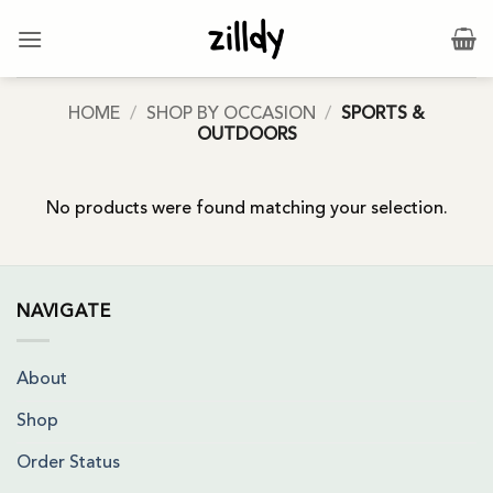
Skip
to
content
HOME
/
SHOP BY OCCASION
/
SPORTS &
OUTDOORS
No products were found matching your selection.
NAVIGATE
About
Shop
Order Status