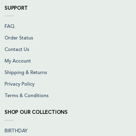
SUPPORT
FAQ
Order Status
Contact Us
My Account
Shipping & Returns
Privacy Policy
Terms & Conditions
SHOP OUR COLLECTIONS
BIRTHDAY