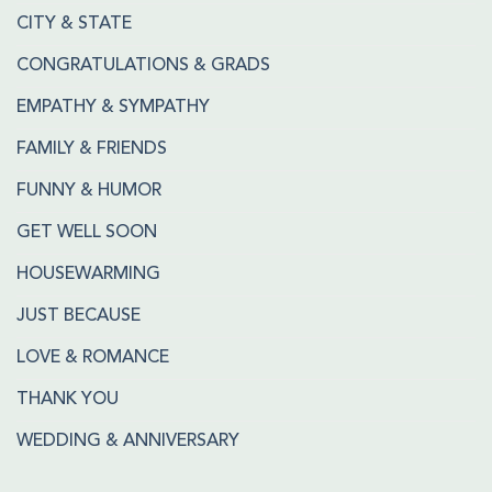
CITY & STATE
CONGRATULATIONS & GRADS
EMPATHY & SYMPATHY
FAMILY & FRIENDS
FUNNY & HUMOR
GET WELL SOON
HOUSEWARMING
JUST BECAUSE
LOVE & ROMANCE
THANK YOU
WEDDING & ANNIVERSARY