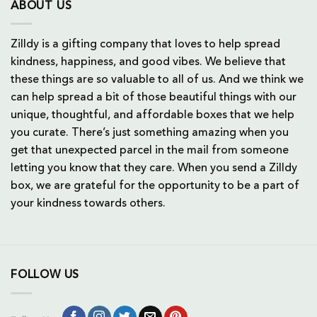
ABOUT US
Zilldy is a gifting company that loves to help spread
kindness, happiness, and good vibes. We believe that
these things are so valuable to all of us. And we think we
can help spread a bit of those beautiful things with our
unique, thoughtful, and affordable boxes that we help
you curate. There’s just something amazing when you
get that unexpected parcel in the mail from someone
letting you know that they care. When you send a Zilldy
box, we are grateful for the opportunity to be a part of
your kindness towards others.
FOLLOW US