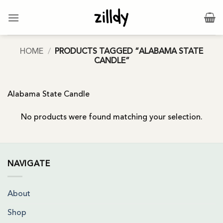
Skip
to
content
HOME
/
PRODUCTS TAGGED “ALABAMA STATE
CANDLE”
Alabama State Candle
No products were found matching your selection.
NAVIGATE
About
Shop