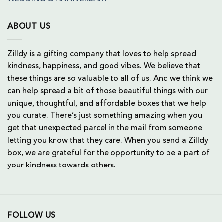
ABOUT US
Zilldy is a gifting company that loves to help spread
kindness, happiness, and good vibes. We believe that
these things are so valuable to all of us. And we think we
can help spread a bit of those beautiful things with our
unique, thoughtful, and affordable boxes that we help
you curate. There’s just something amazing when you
get that unexpected parcel in the mail from someone
letting you know that they care. When you send a Zilldy
box, we are grateful for the opportunity to be a part of
your kindness towards others.
FOLLOW US