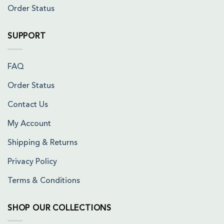
Order Status
SUPPORT
FAQ
Order Status
Contact Us
My Account
Shipping & Returns
Privacy Policy
Terms & Conditions
SHOP OUR COLLECTIONS