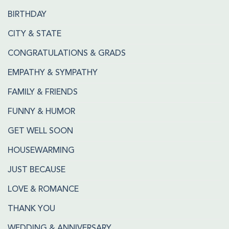
BIRTHDAY
CITY & STATE
CONGRATULATIONS & GRADS
EMPATHY & SYMPATHY
FAMILY & FRIENDS
FUNNY & HUMOR
GET WELL SOON
HOUSEWARMING
JUST BECAUSE
LOVE & ROMANCE
THANK YOU
WEDDING & ANNIVERSARY