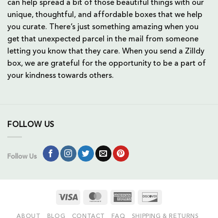
can help spread a bit of those beautiful things with our
unique, thoughtful, and affordable boxes that we help
you curate. There’s just something amazing when you
get that unexpected parcel in the mail from someone
letting you know that they care. When you send a Zilldy
box, we are grateful for the opportunity to be a part of
your kindness towards others.
FOLLOW US
Follow Us
Visa
MasterCard
American
Discover
Express
ABOUT
BLOG
CONTACT
FAQ
SHIPPING & RETURNS