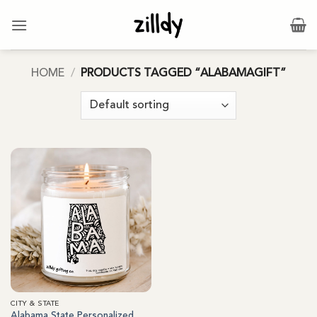
Skip
to
content
HOME
/
PRODUCTS TAGGED “ALABAMAGIFT”
CITY & STATE
Alabama State Personalized