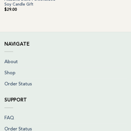
Soy Candle Gift
$
29.00
NAVIGATE
About
Shop
Order Status
SUPPORT
FAQ
Order Status