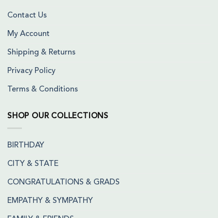
Contact Us
My Account
Shipping & Returns
Privacy Policy
Terms & Conditions
SHOP OUR COLLECTIONS
BIRTHDAY
CITY & STATE
CONGRATULATIONS & GRADS
EMPATHY & SYMPATHY