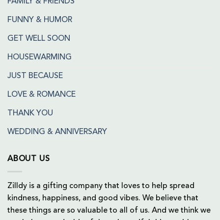
FAMILY & FRIENDS
FUNNY & HUMOR
GET WELL SOON
HOUSEWARMING
JUST BECAUSE
LOVE & ROMANCE
THANK YOU
WEDDING & ANNIVERSARY
ABOUT US
Zilldy is a gifting company that loves to help spread
kindness, happiness, and good vibes. We believe that
these things are so valuable to all of us. And we think we