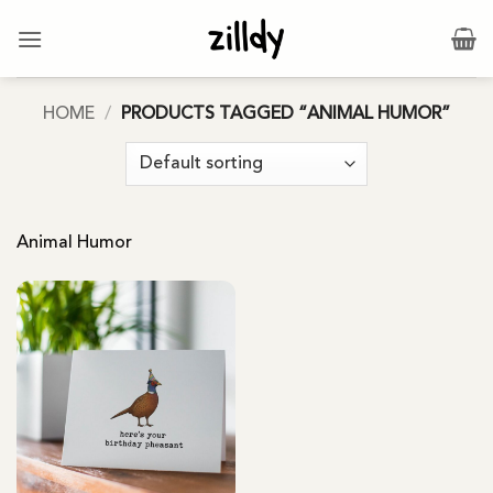
Skip
to
content
HOME
/
PRODUCTS TAGGED “ANIMAL HUMOR”
Animal Humor