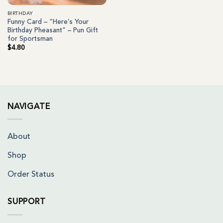
BIRTHDAY
Funny Card – “Here’s Your
Birthday Pheasant” – Pun Gift
for Sportsman
$
4.80
NAVIGATE
About
Shop
Order Status
SUPPORT