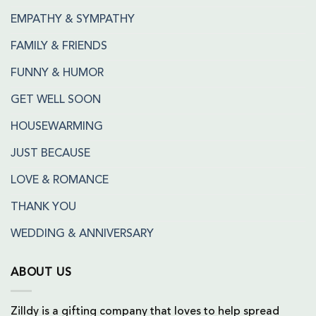
EMPATHY & SYMPATHY
FAMILY & FRIENDS
FUNNY & HUMOR
GET WELL SOON
HOUSEWARMING
JUST BECAUSE
LOVE & ROMANCE
THANK YOU
WEDDING & ANNIVERSARY
ABOUT US
Zilldy is a gifting company that loves to help spread