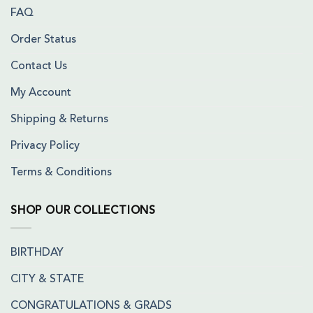
FAQ
Order Status
Contact Us
My Account
Shipping & Returns
Privacy Policy
Terms & Conditions
SHOP OUR COLLECTIONS
BIRTHDAY
CITY & STATE
CONGRATULATIONS & GRADS