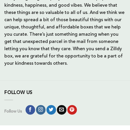
kindness, happiness, and good vibes. We believe that
these things are so valuable to all of us. And we think we
can help spread a bit of those beautiful things with our
unique, thoughtful, and affordable boxes that we help
you curate. There’s just something amazing when you
get that unexpected parcel in the mail from someone
letting you know that they care. When you send a Zilldy
box, we are grateful for the opportunity to be a part of
your kindness towards others.
FOLLOW US
Follow Us