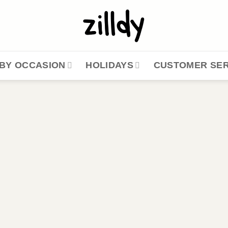
BY OCCASION
HOLIDAYS
CUSTOMER SER