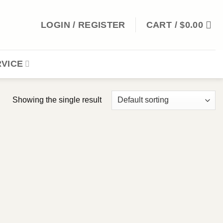
LOGIN / REGISTER
CART /
$
0.00
VICE
Showing the single result