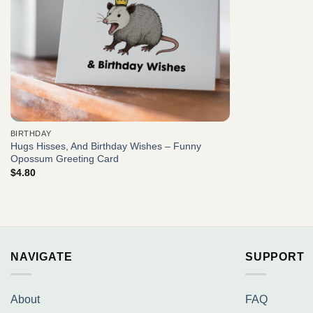
BIRTHDAY
Hugs Hisses, And Birthday Wishes – Funny
Opossum Greeting Card
$
4.80
NAVIGATE
SUPPORT
About
FAQ