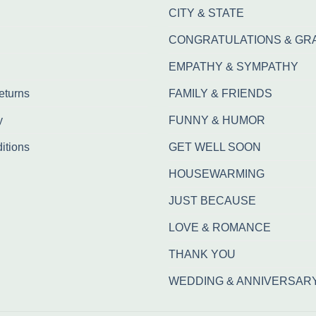
CITY & STATE
CONGRATULATIONS & GR
EMPATHY & SYMPATHY
eturns
FAMILY & FRIENDS
y
FUNNY & HUMOR
itions
GET WELL SOON
HOUSEWARMING
JUST BECAUSE
LOVE & ROMANCE
THANK YOU
WEDDING & ANNIVERSAR