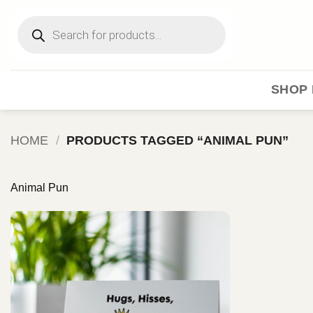
Skip
Products
to
search
content
SHOP 
HOME
/
PRODUCTS TAGGED “ANIMAL PUN”
Animal Pun