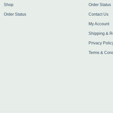
Shop
Order Status
Order Status
Contact Us
My Account
Shipping & R
Privacy Polic
Terms & Cond