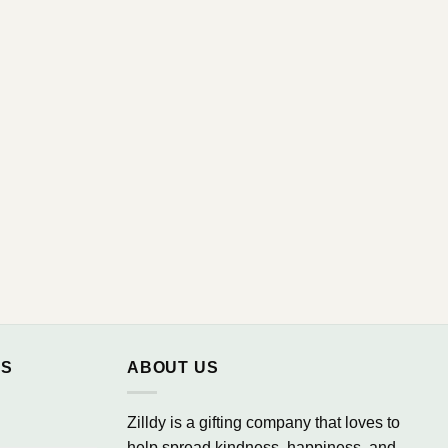
NS
ABOUT US
Zilldy is a gifting company that loves to
help spread kindness, happiness, and