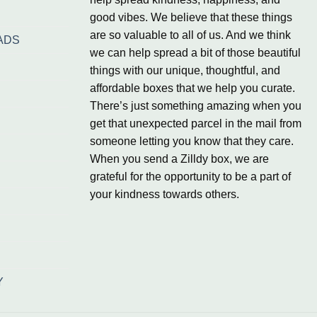
good vibes. We believe that these things
are so valuable to all of us. And we think
ADS
we can help spread a bit of those beautiful
things with our unique, thoughtful, and
affordable boxes that we help you curate.
There’s just something amazing when you
get that unexpected parcel in the mail from
someone letting you know that they care.
When you send a Zilldy box, we are
grateful for the opportunity to be a part of
your kindness towards others.
Y