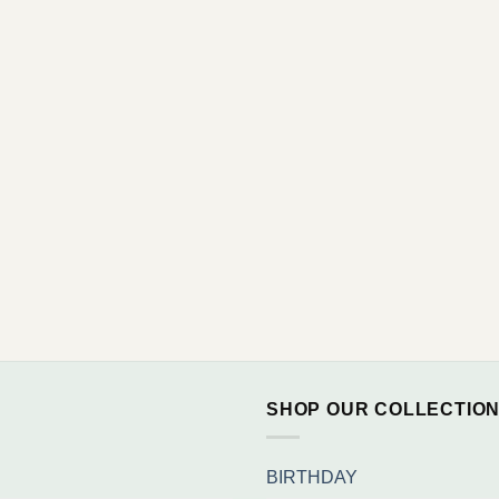
SHOP OUR COLLECTIO
BIRTHDAY