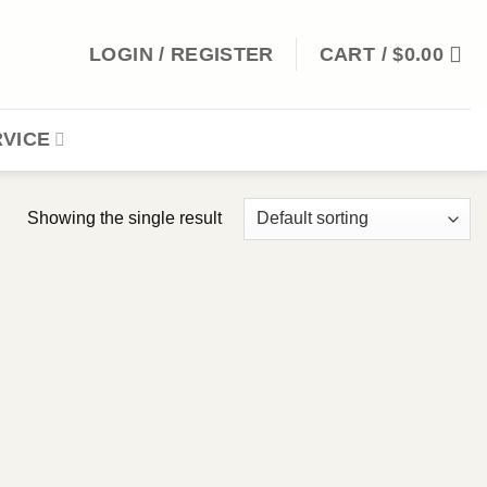
LOGIN / REGISTER
CART /
$
0.00
VICE
Showing the single result