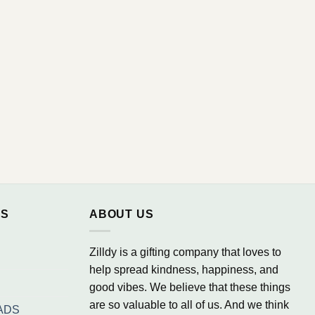
NS
ABOUT US
Zilldy is a gifting company that loves to
help spread kindness, happiness, and
good vibes. We believe that these things
are so valuable to all of us. And we think
ADS