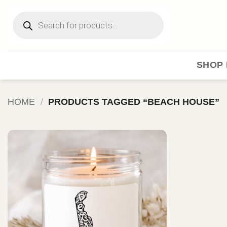
Skip
Products
to
search
content
SHOP 
HOME
/
PRODUCTS TAGGED “BEACH HOUSE”