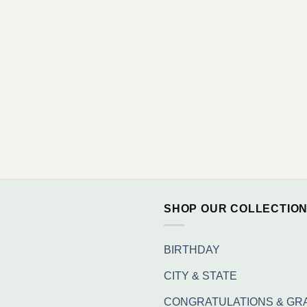
SHOP OUR COLLECTIO
BIRTHDAY
CITY & STATE
CONGRATULATIONS & GR