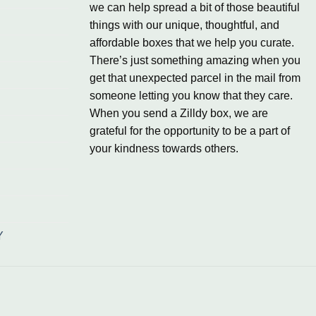
we can help spread a bit of those beautiful
things with our unique, thoughtful, and
affordable boxes that we help you curate.
There’s just something amazing when you
get that unexpected parcel in the mail from
someone letting you know that they care.
When you send a Zilldy box, we are
grateful for the opportunity to be a part of
your kindness towards others.
Y