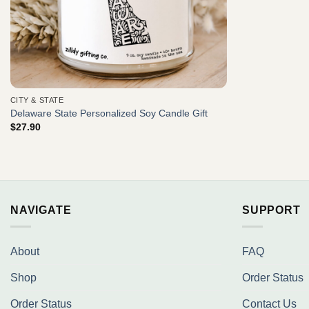
CITY & STATE
Delaware State Personalized Soy Candle Gift
$
27.90
NAVIGATE
SUPPORT
About
FAQ
Shop
Order Status
Order Status
Contact Us