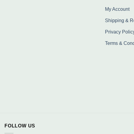
My Account
Shipping & R
Privacy Polic
Terms & Cond
FOLLOW US