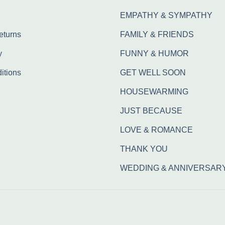
EMPATHY & SYMPATHY
eturns
FAMILY & FRIENDS
y
FUNNY & HUMOR
itions
GET WELL SOON
HOUSEWARMING
JUST BECAUSE
LOVE & ROMANCE
THANK YOU
WEDDING & ANNIVERSAR