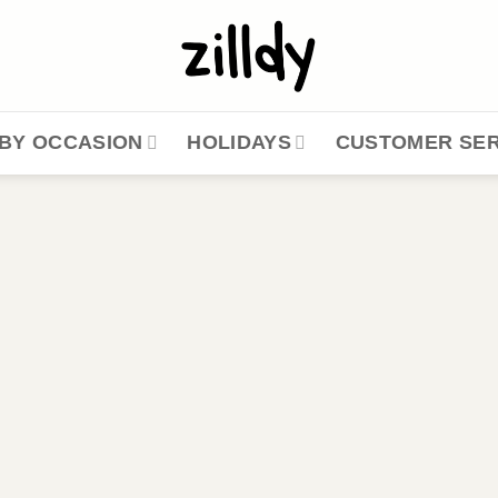
BY OCCASION
HOLIDAYS
CUSTOMER SER