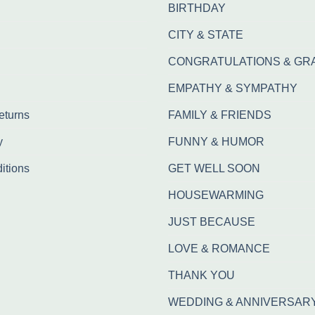
BIRTHDAY
CITY & STATE
CONGRATULATIONS & GR
EMPATHY & SYMPATHY
eturns
FAMILY & FRIENDS
y
FUNNY & HUMOR
itions
GET WELL SOON
HOUSEWARMING
JUST BECAUSE
LOVE & ROMANCE
THANK YOU
WEDDING & ANNIVERSAR