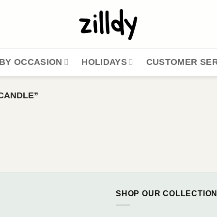
BY OCCASION
HOLIDAYS
CUSTOMER SER
CANDLE”
SHOP OUR COLLECTIO