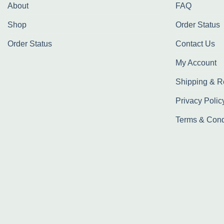
About
FAQ
Shop
Order Status
Order Status
Contact Us
My Account
Shipping & R
Privacy Polic
Terms & Cond