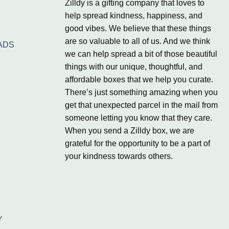
Zilldy is a gifting company that loves to
help spread kindness, happiness, and
good vibes. We believe that these things
are so valuable to all of us. And we think
ADS
we can help spread a bit of those beautiful
things with our unique, thoughtful, and
affordable boxes that we help you curate.
There’s just something amazing when you
get that unexpected parcel in the mail from
someone letting you know that they care.
When you send a Zilldy box, we are
grateful for the opportunity to be a part of
your kindness towards others.
Y