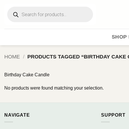
Skip
Products
to
search
content
SHOP 
HOME
/
PRODUCTS TAGGED “BIRTHDAY CAKE 
Birthday Cake Candle
No products were found matching your selection.
NAVIGATE
SUPPORT