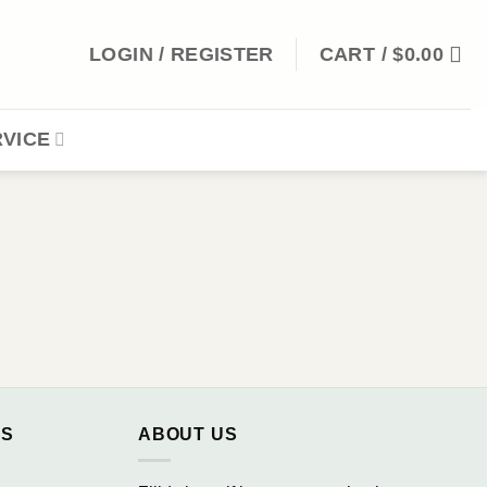
LOGIN / REGISTER
CART /
$
0.00
VICE
NS
ABOUT US