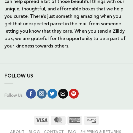
can help spread a bit of those beautiful things with our
unique, thoughtful, and affordable boxes that we help
you curate. There’s just something amazing when you
get that unexpected parcel in the mail from someone
letting you know that they care. When you send a Zilldy
box, we are grateful for the opportunity to be a part of
your kindness towards others.
FOLLOW US
Follow Us
Visa
MasterCard
American
Discover
Express
ABOUT
BLOG
CONTACT
FAQ
SHIPPING & RETURNS