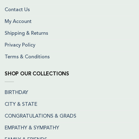
Contact Us
My Account
Shipping & Returns
Privacy Policy
Terms & Conditions
SHOP OUR COLLECTIONS
BIRTHDAY
CITY & STATE
CONGRATULATIONS & GRADS
EMPATHY & SYMPATHY