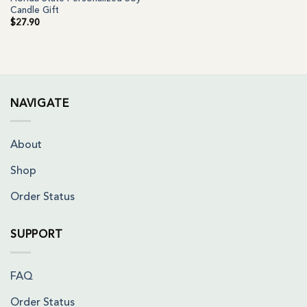
Candle Gift
$
27.90
NAVIGATE
About
Shop
Order Status
SUPPORT
FAQ
Order Status