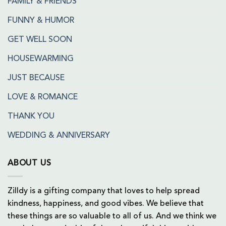
FAMILY & FRIENDS
FUNNY & HUMOR
GET WELL SOON
HOUSEWARMING
JUST BECAUSE
LOVE & ROMANCE
THANK YOU
WEDDING & ANNIVERSARY
ABOUT US
Zilldy is a gifting company that loves to help spread
kindness, happiness, and good vibes. We believe that
these things are so valuable to all of us. And we think we