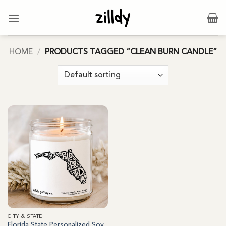
Skip
to
content
HOME
/
PRODUCTS TAGGED “CLEAN BURN CANDLE”
CITY & STATE
Florida State Personalized Soy