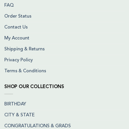
FAQ
Order Status
Contact Us
My Account
Shipping & Returns
Privacy Policy
Terms & Conditions
SHOP OUR COLLECTIONS
BIRTHDAY
CITY & STATE
CONGRATULATIONS & GRADS