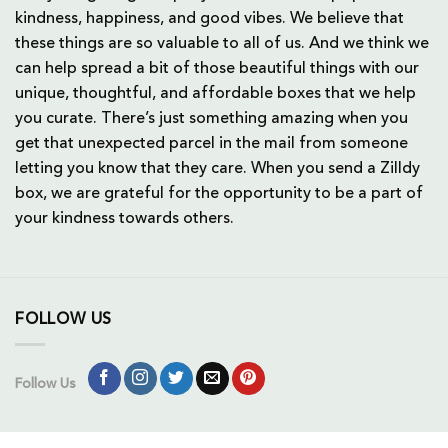
kindness, happiness, and good vibes. We believe that
these things are so valuable to all of us. And we think we
can help spread a bit of those beautiful things with our
unique, thoughtful, and affordable boxes that we help
you curate. There’s just something amazing when you
get that unexpected parcel in the mail from someone
letting you know that they care. When you send a Zilldy
box, we are grateful for the opportunity to be a part of
your kindness towards others.
FOLLOW US
Follow Us