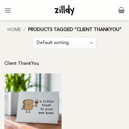
Skip
to
content
HOME
/
PRODUCTS TAGGED “CLIENT THANKYOU”
Client ThankYou