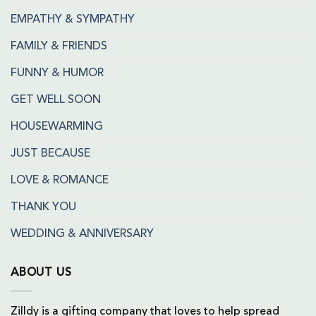
EMPATHY & SYMPATHY
FAMILY & FRIENDS
FUNNY & HUMOR
GET WELL SOON
HOUSEWARMING
JUST BECAUSE
LOVE & ROMANCE
THANK YOU
WEDDING & ANNIVERSARY
ABOUT US
Zilldy is a gifting company that loves to help spread