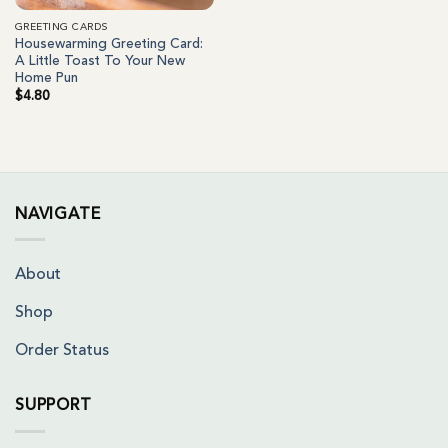
GREETING CARDS
Housewarming Greeting Card:
A Little Toast To Your New
Home Pun
$
4.80
NAVIGATE
About
Shop
Order Status
SUPPORT