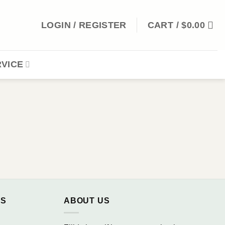
LOGIN / REGISTER
CART /
$
0.00
VICE
NS
ABOUT US