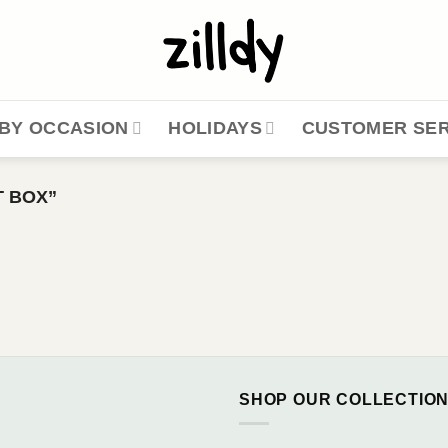
BY OCCASION
HOLIDAYS
CUSTOMER SER
 BOX”
SHOP OUR COLLECTIO