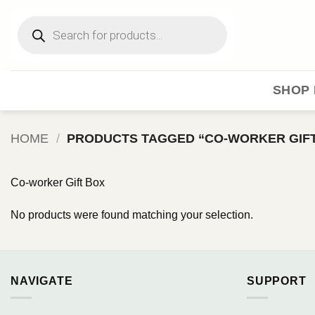
Skip
Products
to
search
content
SHOP 
HOME
/
PRODUCTS TAGGED “CO-WORKER GIFT
Co-worker Gift Box
No products were found matching your selection.
NAVIGATE
SUPPORT