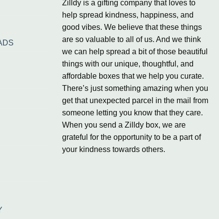
Zilldy is a gifting company that loves to
help spread kindness, happiness, and
good vibes. We believe that these things
are so valuable to all of us. And we think
ADS
we can help spread a bit of those beautiful
things with our unique, thoughtful, and
affordable boxes that we help you curate.
There’s just something amazing when you
get that unexpected parcel in the mail from
someone letting you know that they care.
When you send a Zilldy box, we are
grateful for the opportunity to be a part of
your kindness towards others.
Y