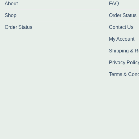
About
FAQ
Shop
Order Status
Order Status
Contact Us
My Account
Shipping & R
Privacy Polic
Terms & Cond