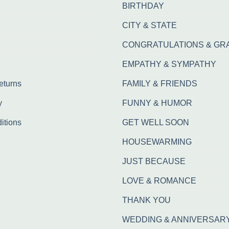
BIRTHDAY
CITY & STATE
CONGRATULATIONS & GR
EMPATHY & SYMPATHY
eturns
FAMILY & FRIENDS
y
FUNNY & HUMOR
itions
GET WELL SOON
HOUSEWARMING
JUST BECAUSE
LOVE & ROMANCE
THANK YOU
WEDDING & ANNIVERSAR