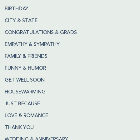
BIRTHDAY
CITY & STATE
CONGRATULATIONS & GRADS
EMPATHY & SYMPATHY
FAMILY & FRIENDS
FUNNY & HUMOR
GET WELL SOON
HOUSEWARMING
JUST BECAUSE
LOVE & ROMANCE
THANK YOU
WEDDING & ANNIVERSARY