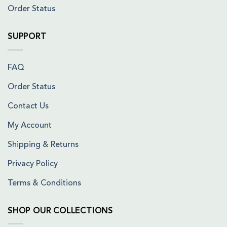
Order Status
SUPPORT
FAQ
Order Status
Contact Us
My Account
Shipping & Returns
Privacy Policy
Terms & Conditions
SHOP OUR COLLECTIONS