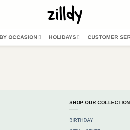
BY OCCASION
HOLIDAYS
CUSTOMER SER
SHOP OUR COLLECTIO
BIRTHDAY