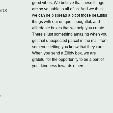
good vibes. We believe that these things
are so valuable to all of us. And we think
ADS
we can help spread a bit of those beautiful
things with our unique, thoughtful, and
affordable boxes that we help you curate.
There’s just something amazing when you
get that unexpected parcel in the mail from
someone letting you know that they care.
When you send a Zilldy box, we are
grateful for the opportunity to be a part of
your kindness towards others.
Y