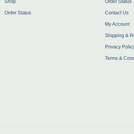
Shop
Order Status
Order Status
Contact Us
My Account
Shipping & R
Privacy Polic
Terms & Cond