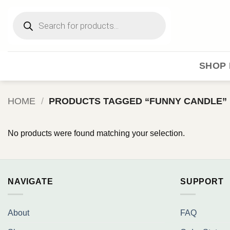
Skip
Products
to
search
content
SHOP 
HOME
/
PRODUCTS TAGGED “FUNNY CANDLE”
No products were found matching your selection.
NAVIGATE
SUPPORT
About
FAQ