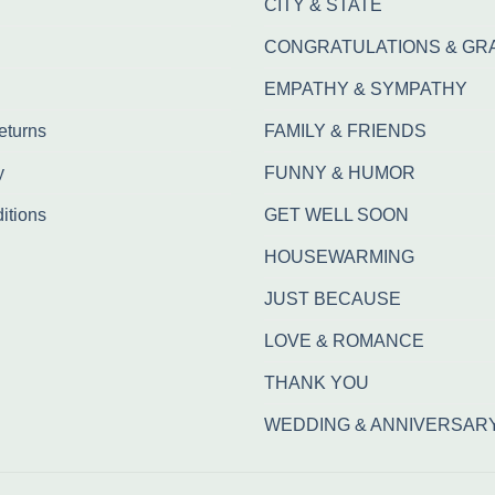
CITY & STATE
CONGRATULATIONS & GR
EMPATHY & SYMPATHY
eturns
FAMILY & FRIENDS
y
FUNNY & HUMOR
itions
GET WELL SOON
HOUSEWARMING
JUST BECAUSE
LOVE & ROMANCE
THANK YOU
WEDDING & ANNIVERSAR