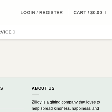
LOGIN / REGISTER
CART /
$
0.00
VICE
NS
ABOUT US
Zilldy is a gifting company that loves to
help spread kindness, happiness, and