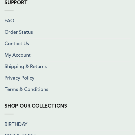
SUPPORT
FAQ
Order Status
Contact Us
My Account
Shipping & Returns
Privacy Policy
Terms & Conditions
SHOP OUR COLLECTIONS
BIRTHDAY