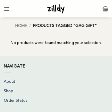
Skip
to
content
HOME
/
PRODUCTS TAGGED “GAG GIFT”
No products were found matching your selection.
NAVIGATE
About
Shop
Order Status