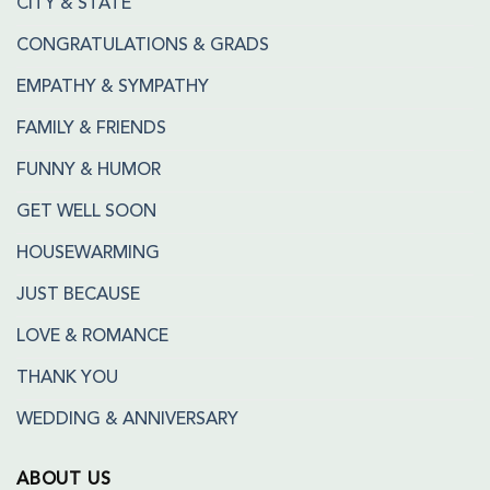
CITY & STATE
CONGRATULATIONS & GRADS
EMPATHY & SYMPATHY
FAMILY & FRIENDS
FUNNY & HUMOR
GET WELL SOON
HOUSEWARMING
JUST BECAUSE
LOVE & ROMANCE
THANK YOU
WEDDING & ANNIVERSARY
ABOUT US