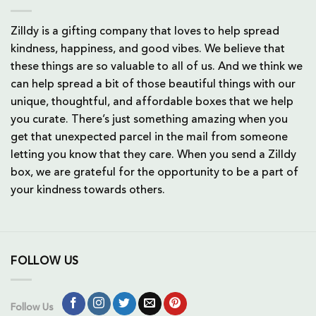
Zilldy is a gifting company that loves to help spread
kindness, happiness, and good vibes. We believe that
these things are so valuable to all of us. And we think we
can help spread a bit of those beautiful things with our
unique, thoughtful, and affordable boxes that we help
you curate. There’s just something amazing when you
get that unexpected parcel in the mail from someone
letting you know that they care. When you send a Zilldy
box, we are grateful for the opportunity to be a part of
your kindness towards others.
FOLLOW US
Follow Us