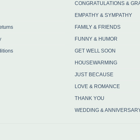
CONGRATULATIONS & GR
EMPATHY & SYMPATHY
eturns
FAMILY & FRIENDS
y
FUNNY & HUMOR
itions
GET WELL SOON
HOUSEWARMING
JUST BECAUSE
LOVE & ROMANCE
THANK YOU
WEDDING & ANNIVERSAR