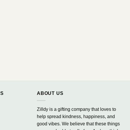
NS
ABOUT US
Zilldy is a gifting company that loves to
help spread kindness, happiness, and
good vibes. We believe that these things