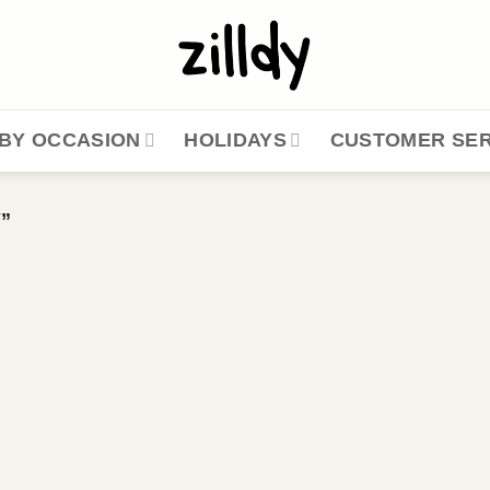
BY OCCASION
HOLIDAYS
CUSTOMER SER
”