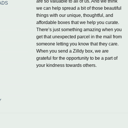
are so valuable to all of us. And we think
ADS
we can help spread a bit of those beautiful
things with our unique, thoughtful, and
affordable boxes that we help you curate.
There’s just something amazing when you
get that unexpected parcel in the mail from
someone letting you know that they care.
When you send a Zilldy box, we are
grateful for the opportunity to be a part of
your kindness towards others.
Y