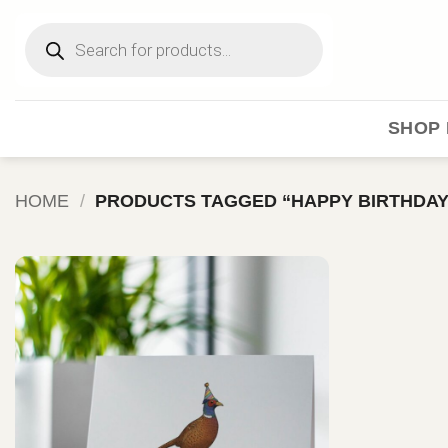
Skip
Products
to
search
content
SHOP 
HOME
/
PRODUCTS TAGGED “HAPPY BIRTHDAY