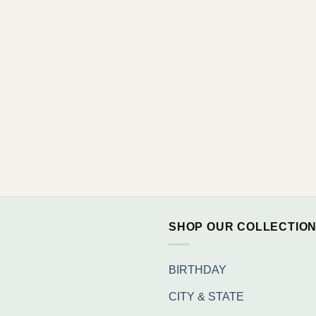
SHOP OUR COLLECTIO
BIRTHDAY
CITY & STATE