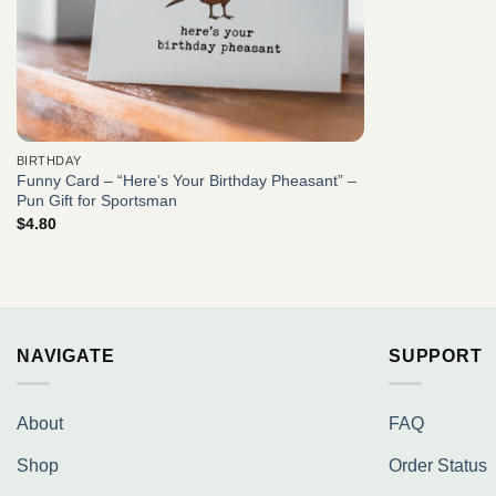
BIRTHDAY
Funny Card – “Here’s Your Birthday Pheasant” –
Pun Gift for Sportsman
$
4.80
NAVIGATE
SUPPORT
About
FAQ
Shop
Order Status