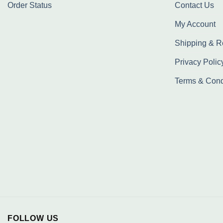
Order Status
Contact Us
My Account
Shipping & R
Privacy Polic
Terms & Cond
FOLLOW US