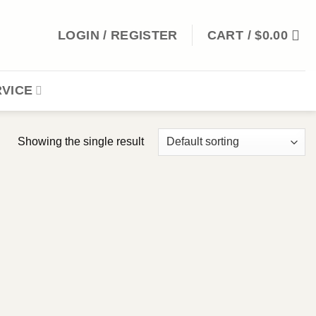
LOGIN / REGISTER
CART /
$
0.00
VICE
Showing the single result