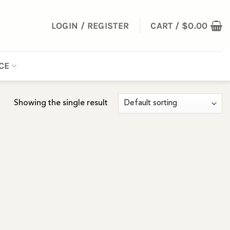
LOGIN / REGISTER
CART /
$
0.00
CE
Showing the single result