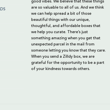
good vibes. We believe that these things
are so valuable to all of us. And we think
ADS
we can help spread a bit of those
beautiful things with our unique,
thoughtful, and affordable boxes that
we help you curate. There’s just
something amazing when you get that
unexpected parcel in the mail from
someone letting you know that they care.
When you send a Zilldy box, we are
grateful for the opportunity to be a part
of your kindness towards others.