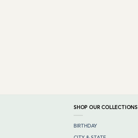
SHOP OUR COLLECTIONS
BIRTHDAY