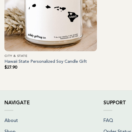
CITY & STATE
Hawaii State Personalized Soy Candle Gift
$
27.90
NAVIGATE
SUPPORT
About
FAQ