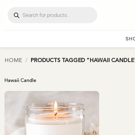
Skip
Products
to
search
content
SHO
HOME
/
PRODUCTS TAGGED “HAWAII CANDLE
Hawaii Candle