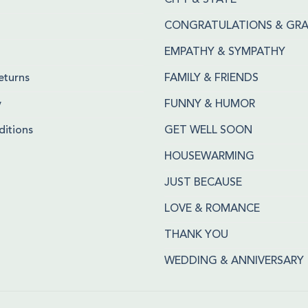
CITY & STATE
CONGRATULATIONS & GR
EMPATHY & SYMPATHY
eturns
FAMILY & FRIENDS
y
FUNNY & HUMOR
itions
GET WELL SOON
HOUSEWARMING
JUST BECAUSE
LOVE & ROMANCE
THANK YOU
WEDDING & ANNIVERSARY