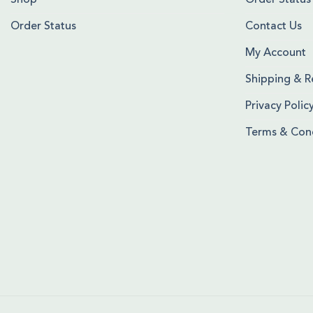
Shop
Order Status
Order Status
Contact Us
My Account
Shipping & R
Privacy Polic
Terms & Cond