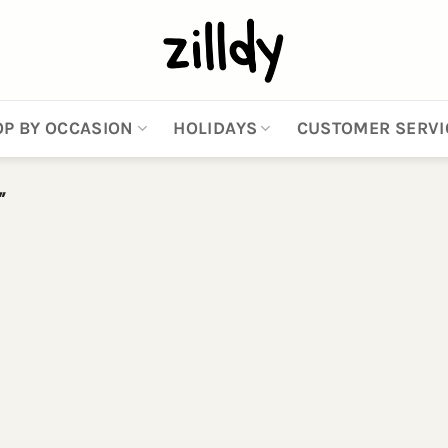
P BY OCCASION
HOLIDAYS
CUSTOMER SERVI
”