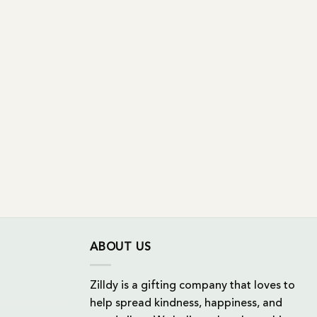
ABOUT US
Zilldy is a gifting company that loves to
help spread kindness, happiness, and