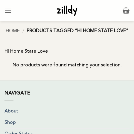
Skip
to
content
HOME
/
PRODUCTS TAGGED “HI HOME STATE LOVE”
HI Home State Love
No products were found matching your selection.
NAVIGATE
About
Shop