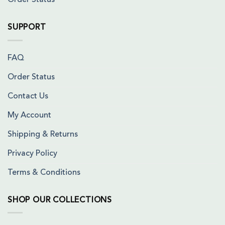
Order Status
SUPPORT
FAQ
Order Status
Contact Us
My Account
Shipping & Returns
Privacy Policy
Terms & Conditions
SHOP OUR COLLECTIONS