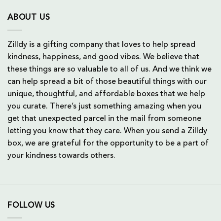
ABOUT US
Zilldy is a gifting company that loves to help spread
kindness, happiness, and good vibes. We believe that
these things are so valuable to all of us. And we think we
can help spread a bit of those beautiful things with our
unique, thoughtful, and affordable boxes that we help
you curate. There’s just something amazing when you
get that unexpected parcel in the mail from someone
letting you know that they care. When you send a Zilldy
box, we are grateful for the opportunity to be a part of
your kindness towards others.
FOLLOW US