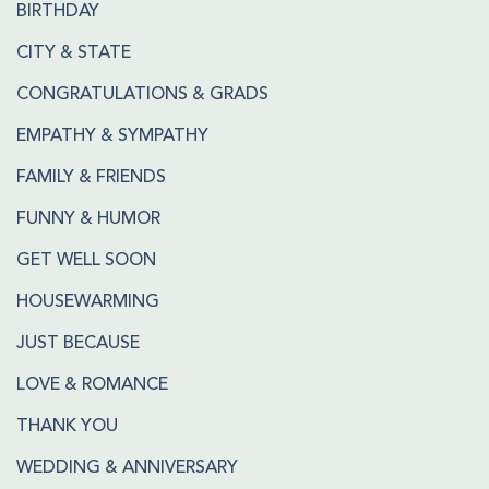
BIRTHDAY
CITY & STATE
CONGRATULATIONS & GRADS
EMPATHY & SYMPATHY
FAMILY & FRIENDS
FUNNY & HUMOR
GET WELL SOON
HOUSEWARMING
JUST BECAUSE
LOVE & ROMANCE
THANK YOU
WEDDING & ANNIVERSARY