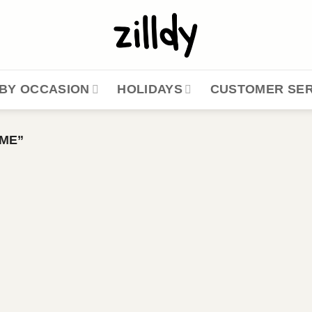
BY OCCASION
HOLIDAYS
CUSTOMER SER
ME”