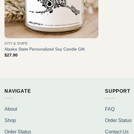
CITY & STATE
Alaska State Personalized Soy Candle Gift
$
27.90
NAVIGATE
SUPPORT
About
FAQ
Shop
Order Status
Order Status
Contact Us