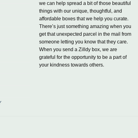
we can help spread a bit of those beautiful
things with our unique, thoughtful, and
affordable boxes that we help you curate.
There’s just something amazing when you
get that unexpected parcel in the mail from
someone letting you know that they care.
When you send a Zilldy box, we are
grateful for the opportunity to be a part of
your kindness towards others.
Y