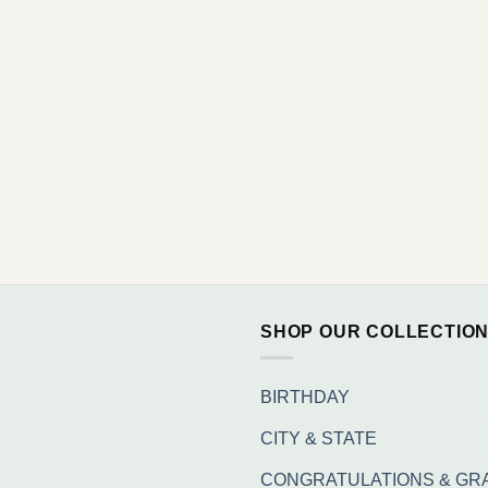
SHOP OUR COLLECTIO
BIRTHDAY
CITY & STATE
CONGRATULATIONS & GR