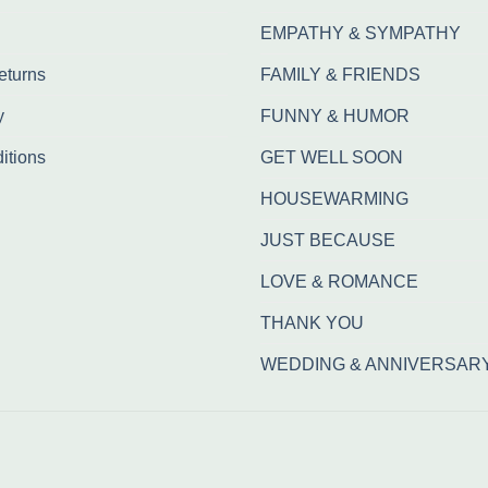
EMPATHY & SYMPATHY
eturns
FAMILY & FRIENDS
y
FUNNY & HUMOR
itions
GET WELL SOON
HOUSEWARMING
JUST BECAUSE
LOVE & ROMANCE
THANK YOU
WEDDING & ANNIVERSAR