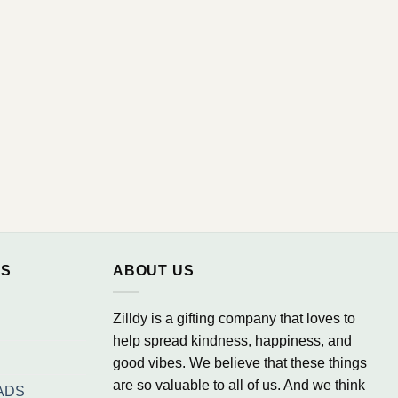
NS
ABOUT US
Zilldy is a gifting company that loves to
help spread kindness, happiness, and
good vibes. We believe that these things
are so valuable to all of us. And we think
ADS