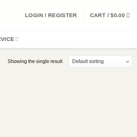
LOGIN / REGISTER
CART /
$
0.00
VICE
Showing the single result