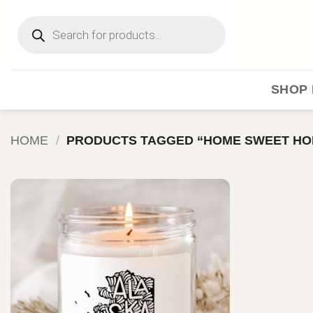
Skip
Products
to
search
content
SHOP 
HOME
/
PRODUCTS TAGGED “HOME SWEET HO