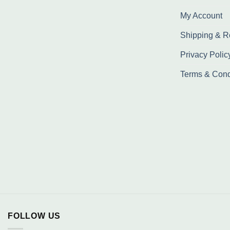
My Account
Shipping & R
Privacy Polic
Terms & Cond
FOLLOW US