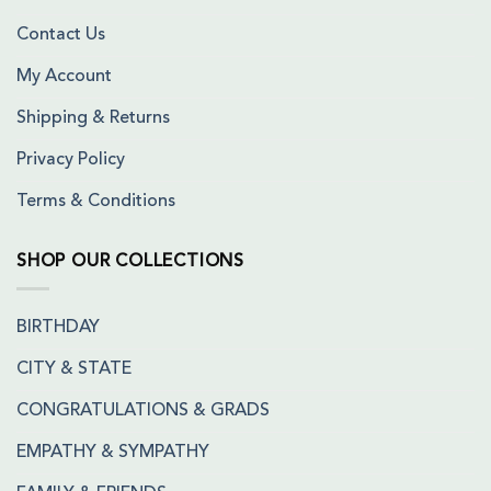
Contact Us
My Account
Shipping & Returns
Privacy Policy
Terms & Conditions
SHOP OUR COLLECTIONS
BIRTHDAY
CITY & STATE
CONGRATULATIONS & GRADS
EMPATHY & SYMPATHY