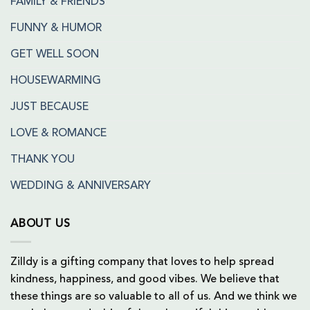
FAMILY & FRIENDS
FUNNY & HUMOR
GET WELL SOON
HOUSEWARMING
JUST BECAUSE
LOVE & ROMANCE
THANK YOU
WEDDING & ANNIVERSARY
ABOUT US
Zilldy is a gifting company that loves to help spread
kindness, happiness, and good vibes. We believe that
these things are so valuable to all of us. And we think we