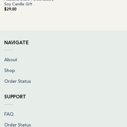
Soy Candle Gift
$
29.00
NAVIGATE
About
Shop
Order Status
SUPPORT
FAQ
Order Status