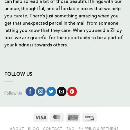
can help spread a bit of those beautiful things with our
unique, thoughtful, and affordable boxes that we help
you curate. There’s just something amazing when you
get that unexpected parcel in the mail from someone
letting you know that they care. When you send a Zilldy
box, we are grateful for the opportunity to be a part of
your kindness towards others.
FOLLOW US
Follow Us
Visa
MasterCard
American
Discover
Express
ABOUT
BLOG
CONTACT
FAQ
SHIPPING & RETURNS