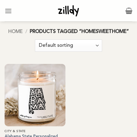
Skip
to
content
HOME
/
PRODUCTS TAGGED “HOMESWEETHOME”
CITY & STATE
Alabama State Personalized