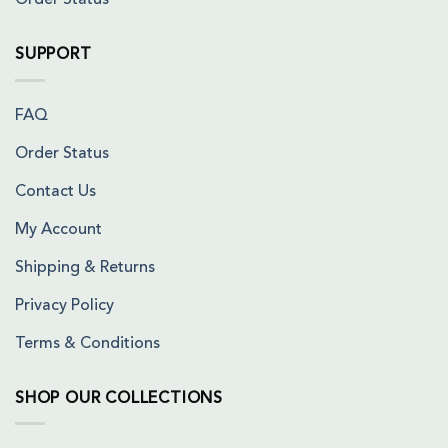
Order Status
SUPPORT
FAQ
Order Status
Contact Us
My Account
Shipping & Returns
Privacy Policy
Terms & Conditions
SHOP OUR COLLECTIONS