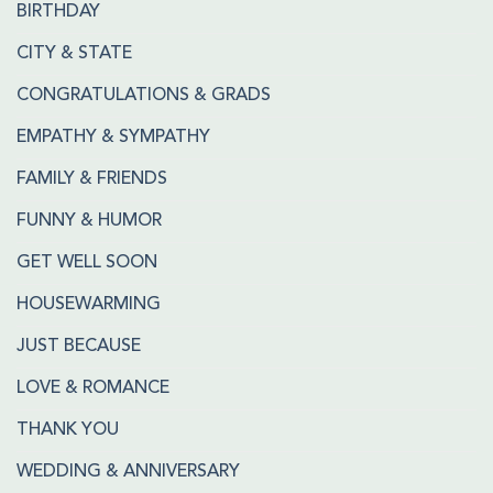
BIRTHDAY
CITY & STATE
CONGRATULATIONS & GRADS
EMPATHY & SYMPATHY
FAMILY & FRIENDS
FUNNY & HUMOR
GET WELL SOON
HOUSEWARMING
JUST BECAUSE
LOVE & ROMANCE
THANK YOU
WEDDING & ANNIVERSARY