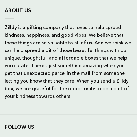
ABOUT US
Zilldy is a gifting company that loves to help spread
kindness, happiness, and good vibes. We believe that
these things are so valuable to all of us. And we think we
can help spread a bit of those beautiful things with our
unique, thoughtful, and affordable boxes that we help
you curate. There’s just something amazing when you
get that unexpected parcel in the mail from someone
letting you know that they care. When you send a Zilldy
box, we are grateful for the opportunity to be a part of
your kindness towards others.
FOLLOW US