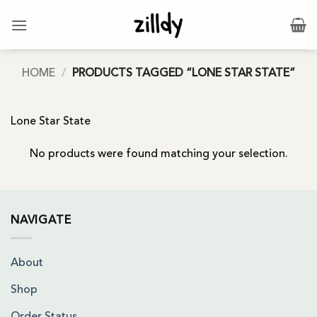
Skip
to
content
HOME
/
PRODUCTS TAGGED “LONE STAR STATE”
Lone Star State
No products were found matching your selection.
NAVIGATE
About
Shop