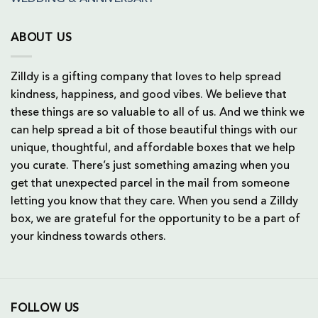
ABOUT US
Zilldy is a gifting company that loves to help spread
kindness, happiness, and good vibes. We believe that
these things are so valuable to all of us. And we think we
can help spread a bit of those beautiful things with our
unique, thoughtful, and affordable boxes that we help
you curate. There’s just something amazing when you
get that unexpected parcel in the mail from someone
letting you know that they care. When you send a Zilldy
box, we are grateful for the opportunity to be a part of
your kindness towards others.
FOLLOW US