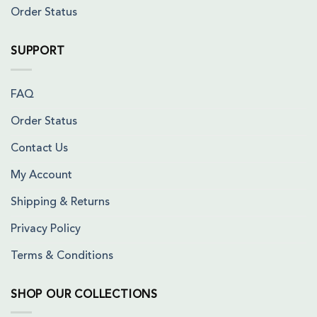
Order Status
SUPPORT
FAQ
Order Status
Contact Us
My Account
Shipping & Returns
Privacy Policy
Terms & Conditions
SHOP OUR COLLECTIONS