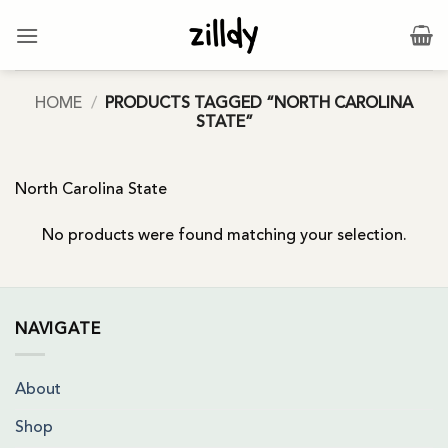
Skip
to
content
HOME
/
PRODUCTS TAGGED “NORTH CAROLINA
STATE”
North Carolina State
No products were found matching your selection.
NAVIGATE
About
Shop