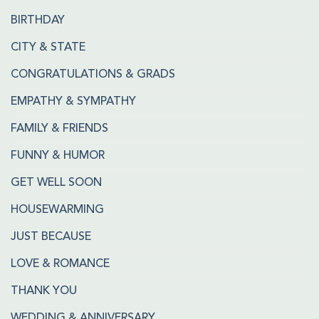
BIRTHDAY
CITY & STATE
CONGRATULATIONS & GRADS
EMPATHY & SYMPATHY
FAMILY & FRIENDS
FUNNY & HUMOR
GET WELL SOON
HOUSEWARMING
JUST BECAUSE
LOVE & ROMANCE
THANK YOU
WEDDING & ANNIVERSARY