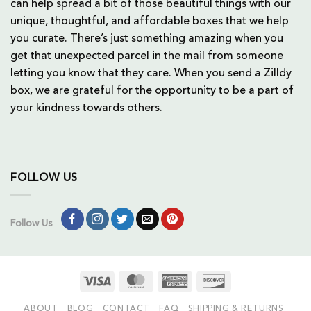
can help spread a bit of those beautiful things with our
unique, thoughtful, and affordable boxes that we help
you curate. There’s just something amazing when you
get that unexpected parcel in the mail from someone
letting you know that they care. When you send a Zilldy
box, we are grateful for the opportunity to be a part of
your kindness towards others.
FOLLOW US
Follow Us
Visa
MasterCard
American
Discover
Express
ABOUT
BLOG
CONTACT
FAQ
SHIPPING & RETURNS