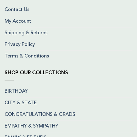
Contact Us
My Account
Shipping & Returns
Privacy Policy
Terms & Conditions
SHOP OUR COLLECTIONS
BIRTHDAY
CITY & STATE
CONGRATULATIONS & GRADS
EMPATHY & SYMPATHY