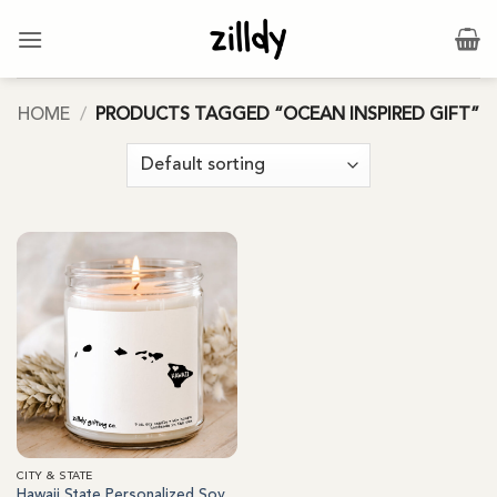
Skip
to
content
HOME
/
PRODUCTS TAGGED “OCEAN INSPIRED GIFT”
CITY & STATE
Hawaii State Personalized Soy