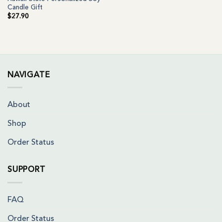
Candle Gift
$
27.90
NAVIGATE
About
Shop
Order Status
SUPPORT
FAQ
Order Status