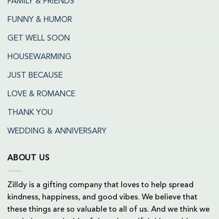
FAMILY & FRIENDS
FUNNY & HUMOR
GET WELL SOON
HOUSEWARMING
JUST BECAUSE
LOVE & ROMANCE
THANK YOU
WEDDING & ANNIVERSARY
ABOUT US
Zilldy is a gifting company that loves to help spread
kindness, happiness, and good vibes. We believe that
these things are so valuable to all of us. And we think we