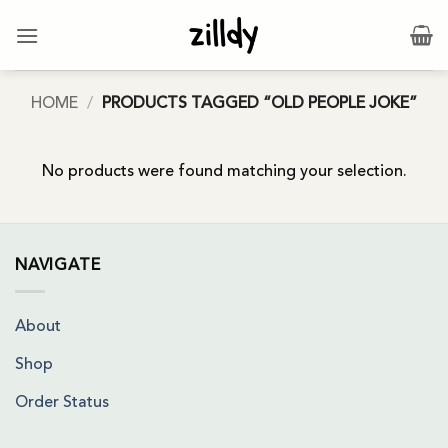
Skip
to
content
HOME
/
PRODUCTS TAGGED “OLD PEOPLE JOKE”
No products were found matching your selection.
NAVIGATE
About
Shop
Order Status