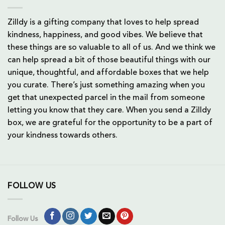
Zilldy is a gifting company that loves to help spread
kindness, happiness, and good vibes. We believe that
these things are so valuable to all of us. And we think we
can help spread a bit of those beautiful things with our
unique, thoughtful, and affordable boxes that we help
you curate. There’s just something amazing when you
get that unexpected parcel in the mail from someone
letting you know that they care. When you send a Zilldy
box, we are grateful for the opportunity to be a part of
your kindness towards others.
FOLLOW US
Follow Us