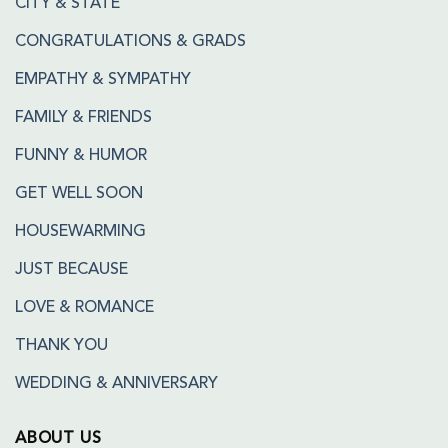
CITY & STATE
CONGRATULATIONS & GRADS
EMPATHY & SYMPATHY
FAMILY & FRIENDS
FUNNY & HUMOR
GET WELL SOON
HOUSEWARMING
JUST BECAUSE
LOVE & ROMANCE
THANK YOU
WEDDING & ANNIVERSARY
ABOUT US