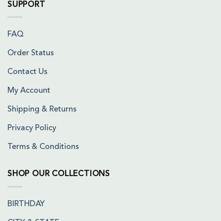
SUPPORT
FAQ
Order Status
Contact Us
My Account
Shipping & Returns
Privacy Policy
Terms & Conditions
SHOP OUR COLLECTIONS
BIRTHDAY