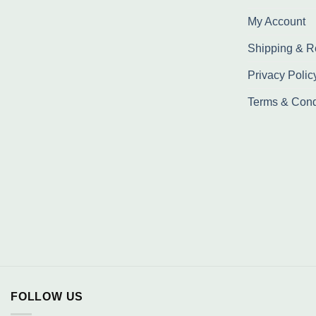
My Account
Shipping & R
Privacy Polic
Terms & Cond
FOLLOW US