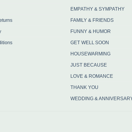
EMPATHY & SYMPATHY
eturns
FAMILY & FRIENDS
y
FUNNY & HUMOR
itions
GET WELL SOON
HOUSEWARMING
JUST BECAUSE
LOVE & ROMANCE
THANK YOU
WEDDING & ANNIVERSAR