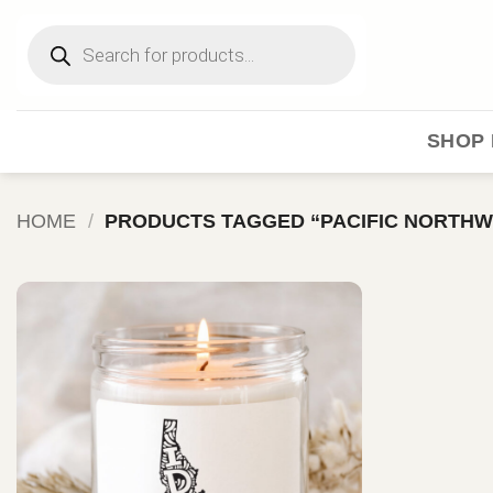
Skip
Products
to
search
content
SHOP 
HOME
/
PRODUCTS TAGGED “PACIFIC NORTHW