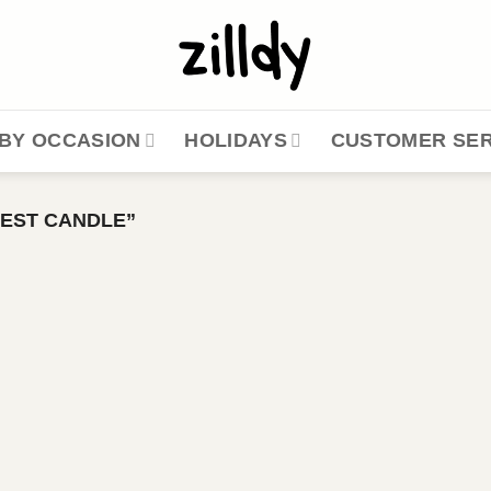
BY OCCASION
HOLIDAYS
CUSTOMER SER
EST CANDLE”