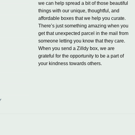
we can help spread a bit of those beautiful
things with our unique, thoughtful, and
affordable boxes that we help you curate.
There’s just something amazing when you
get that unexpected parcel in the mail from
someone letting you know that they care.
When you send a Zilldy box, we are
grateful for the opportunity to be a part of
your kindness towards others.
Y