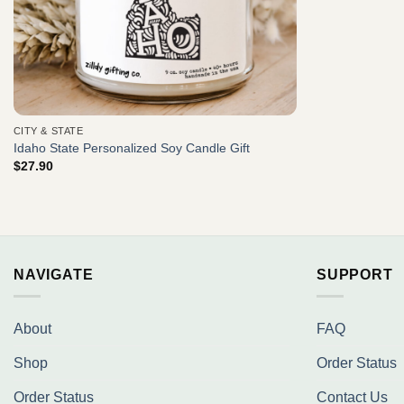
CITY & STATE
Idaho State Personalized Soy Candle Gift
$
27.90
NAVIGATE
SUPPORT
About
FAQ
Shop
Order Status
Order Status
Contact Us