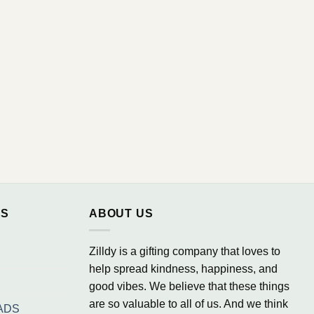
NS
ABOUT US
Zilldy is a gifting company that loves to
help spread kindness, happiness, and
good vibes. We believe that these things
are so valuable to all of us. And we think
ADS