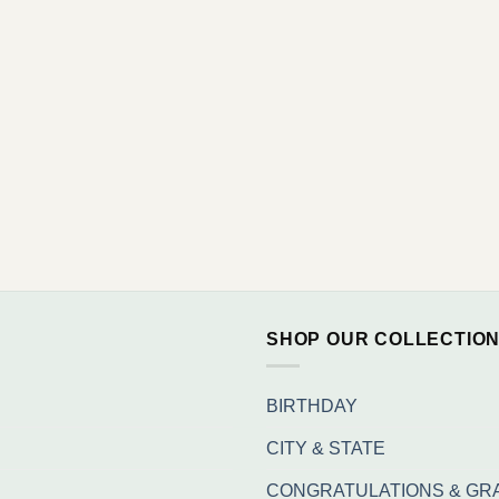
SHOP OUR COLLECTIO
BIRTHDAY
CITY & STATE
CONGRATULATIONS & GR