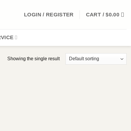
LOGIN / REGISTER
CART /
$
0.00
VICE
Showing the single result