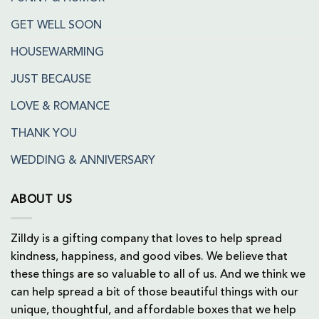
GET WELL SOON
HOUSEWARMING
JUST BECAUSE
LOVE & ROMANCE
THANK YOU
WEDDING & ANNIVERSARY
ABOUT US
Zilldy is a gifting company that loves to help spread
kindness, happiness, and good vibes. We believe that
these things are so valuable to all of us. And we think we
can help spread a bit of those beautiful things with our
unique, thoughtful, and affordable boxes that we help