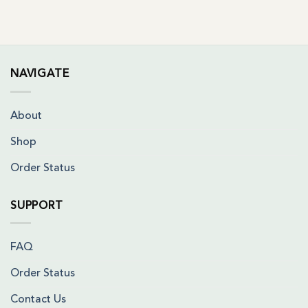
NAVIGATE
About
Shop
Order Status
SUPPORT
FAQ
Order Status
Contact Us