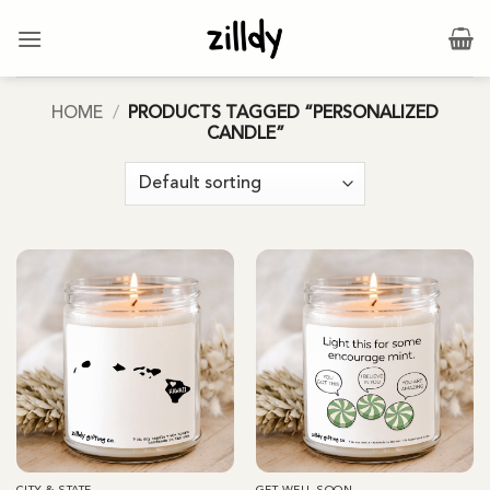
Skip
to
content
HOME
/
PRODUCTS TAGGED “PERSONALIZED
CANDLE”