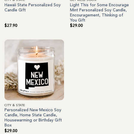
CITY & STATE
GET WELL SOON
Hawaii State Personalized Soy
Light This for Some Encourage
Candle Gift
Mint Personalized Soy Candle,
Encouragement, Thinking of
You Gift
$
27.90
$
29.00
CITY & STATE
Personalized New Mexico Soy
Candle, Home State Candle,
Housewarming or Birthday Gift
Box
$
29.00