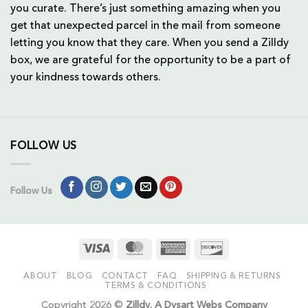
you curate. There’s just something amazing when you
get that unexpected parcel in the mail from someone
letting you know that they care. When you send a Zilldy
box, we are grateful for the opportunity to be a part of
your kindness towards others.
FOLLOW US
Follow Us
Visa
MasterCard
American
Discover
Express
ABOUT
BLOG
CONTACT
FAQ
SHIPPING & RETURNS
TERMS & CONDITIONS
Copyright 2026 ©
Zilldy. A Dysart Webs Company