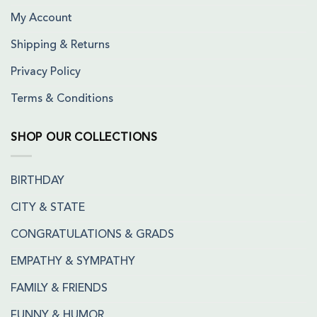
My Account
Shipping & Returns
Privacy Policy
Terms & Conditions
SHOP OUR COLLECTIONS
BIRTHDAY
CITY & STATE
CONGRATULATIONS & GRADS
EMPATHY & SYMPATHY
FAMILY & FRIENDS
FUNNY & HUMOR