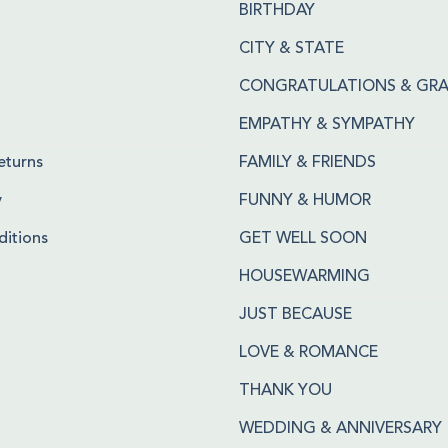
BIRTHDAY
CITY & STATE
CONGRATULATIONS & GR
EMPATHY & SYMPATHY
eturns
FAMILY & FRIENDS
y
FUNNY & HUMOR
itions
GET WELL SOON
HOUSEWARMING
JUST BECAUSE
LOVE & ROMANCE
THANK YOU
WEDDING & ANNIVERSARY