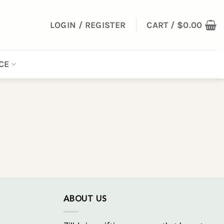
LOGIN / REGISTER
CART /
$
0.00
CE
ABOUT US