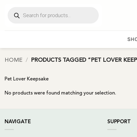
Skip
Products
to
search
content
SHO
HOME
/
PRODUCTS TAGGED “PET LOVER KEEP
Pet Lover Keepsake
No products were found matching your selection.
NAVIGATE
SUPPORT