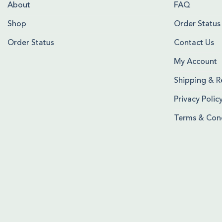
About
FAQ
Shop
Order Status
Order Status
Contact Us
My Account
Shipping & R
Privacy Polic
Terms & Cond