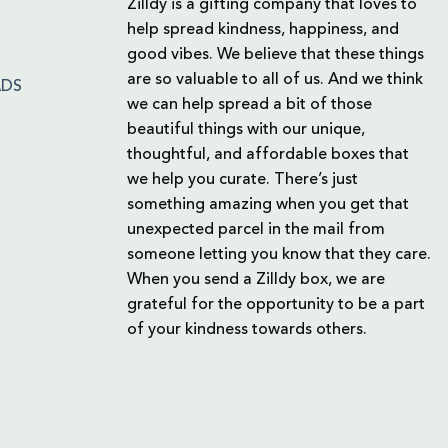
Zilldy is a gifting company that loves to
help spread kindness, happiness, and
good vibes. We believe that these things
are so valuable to all of us. And we think
ADS
we can help spread a bit of those
beautiful things with our unique,
thoughtful, and affordable boxes that
we help you curate. There’s just
something amazing when you get that
unexpected parcel in the mail from
someone letting you know that they care.
When you send a Zilldy box, we are
grateful for the opportunity to be a part
of your kindness towards others.