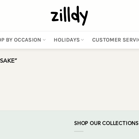
P BY OCCASION
HOLIDAYS
CUSTOMER SERVI
SAKE”
SHOP OUR COLLECTIONS