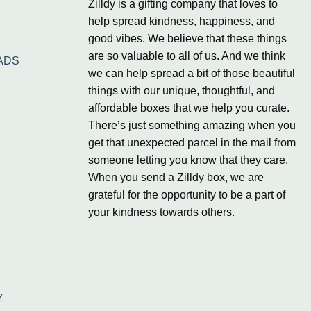
Zilldy is a gifting company that loves to
help spread kindness, happiness, and
good vibes. We believe that these things
are so valuable to all of us. And we think
ADS
we can help spread a bit of those beautiful
things with our unique, thoughtful, and
affordable boxes that we help you curate.
There’s just something amazing when you
get that unexpected parcel in the mail from
someone letting you know that they care.
When you send a Zilldy box, we are
grateful for the opportunity to be a part of
your kindness towards others.
Y