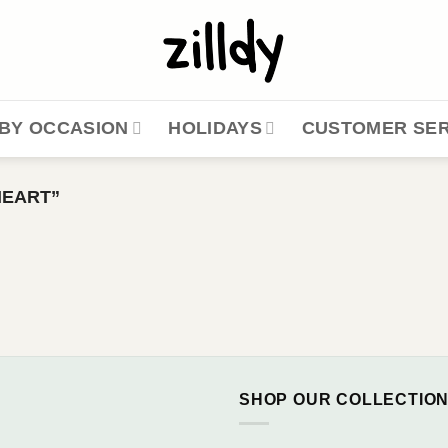
BY OCCASION
HOLIDAYS
CUSTOMER SER
HEART”
SHOP OUR COLLECTIO