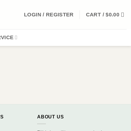
LOGIN / REGISTER
CART /
$
0.00
VICE
NS
ABOUT US