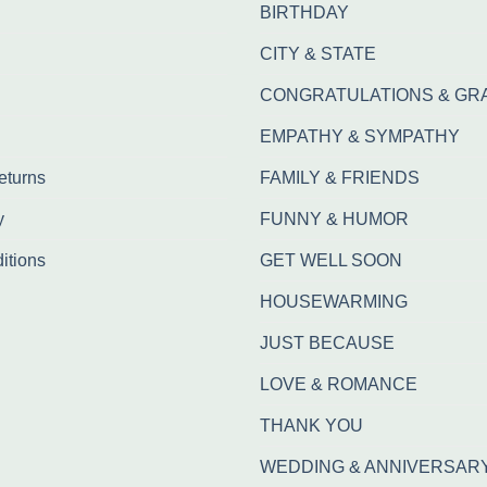
BIRTHDAY
CITY & STATE
CONGRATULATIONS & GR
EMPATHY & SYMPATHY
eturns
FAMILY & FRIENDS
y
FUNNY & HUMOR
itions
GET WELL SOON
HOUSEWARMING
JUST BECAUSE
LOVE & ROMANCE
THANK YOU
WEDDING & ANNIVERSAR