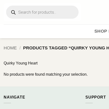
Skip
Products
to
search
content
SHOP 
HOME
/
PRODUCTS TAGGED “QUIRKY YOUNG 
Quirky Young Heart
No products were found matching your selection.
NAVIGATE
SUPPORT