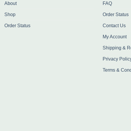
About
FAQ
Shop
Order Status
Order Status
Contact Us
My Account
Shipping & R
Privacy Polic
Terms & Cond