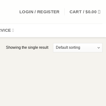
LOGIN / REGISTER
CART /
$
0.00
VICE
Showing the single result