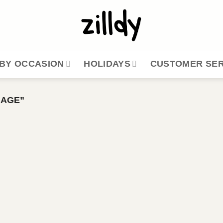
BY OCCASION
HOLIDAYS
CUSTOMER SER
GAGE”