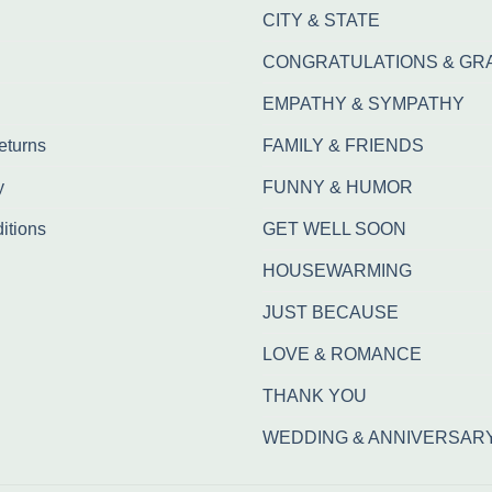
CITY & STATE
CONGRATULATIONS & GR
EMPATHY & SYMPATHY
eturns
FAMILY & FRIENDS
y
FUNNY & HUMOR
itions
GET WELL SOON
HOUSEWARMING
JUST BECAUSE
LOVE & ROMANCE
THANK YOU
WEDDING & ANNIVERSAR