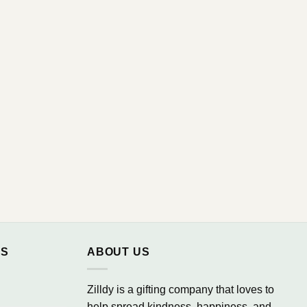
NS
ABOUT US
Zilldy is a gifting company that loves to
help spread kindness, happiness, and