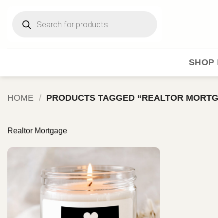
Skip
Products
to
search
content
SHOP 
HOME
/
PRODUCTS TAGGED “REALTOR MORT
Realtor Mortgage