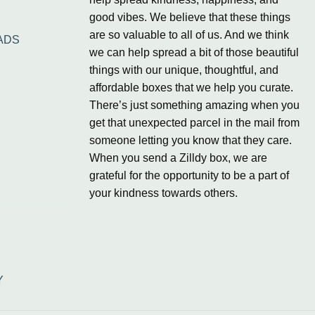
good vibes. We believe that these things
are so valuable to all of us. And we think
ADS
we can help spread a bit of those beautiful
things with our unique, thoughtful, and
affordable boxes that we help you curate.
There’s just something amazing when you
get that unexpected parcel in the mail from
someone letting you know that they care.
When you send a Zilldy box, we are
grateful for the opportunity to be a part of
your kindness towards others.
Y