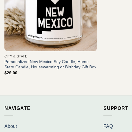
CITY & STATE
Personalized New Mexico Soy Candle, Home
State Candle, Housewarming or Birthday Gift Box
$
29.00
NAVIGATE
SUPPORT
About
FAQ