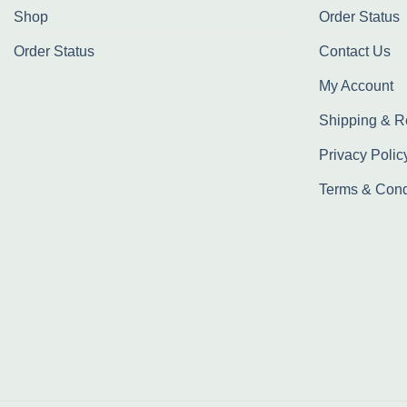
Shop
Order Status
Order Status
Contact Us
My Account
Shipping & R
Privacy Polic
Terms & Cond