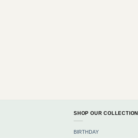
SHOP OUR COLLECTIO
BIRTHDAY