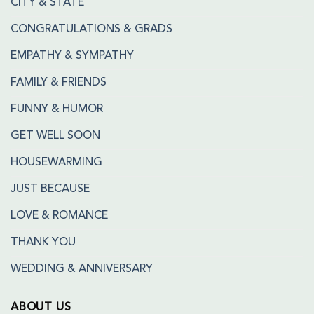
CITY & STATE
CONGRATULATIONS & GRADS
EMPATHY & SYMPATHY
FAMILY & FRIENDS
FUNNY & HUMOR
GET WELL SOON
HOUSEWARMING
JUST BECAUSE
LOVE & ROMANCE
THANK YOU
WEDDING & ANNIVERSARY
ABOUT US