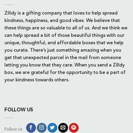
Zilldy is a gifting company that loves to help spread
kindness, happiness, and good vibes. We believe that
these things are so valuable to all of us. And we think we
can help spread a bit of those beautiful things with our
unique, thoughtful, and affordable boxes that we help
you curate. There’s just something amazing when you
get that unexpected parcel in the mail from someone
letting you know that they care. When you send a Zilldy
box, we are grateful for the opportunity to be a part of
your kindness towards others.
FOLLOW US
Follow Us