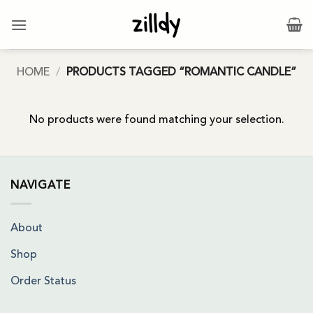
Skip
to
content
HOME
/
PRODUCTS TAGGED “ROMANTIC CANDLE”
No products were found matching your selection.
NAVIGATE
About
Shop
Order Status