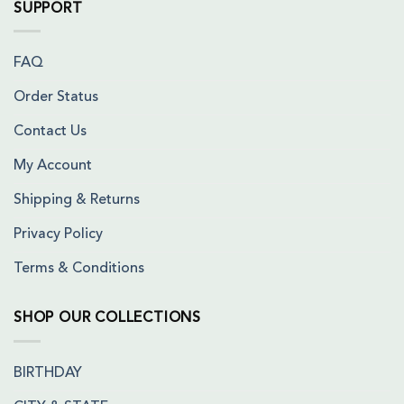
SUPPORT
FAQ
Order Status
Contact Us
My Account
Shipping & Returns
Privacy Policy
Terms & Conditions
SHOP OUR COLLECTIONS
BIRTHDAY