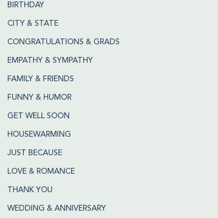
BIRTHDAY
CITY & STATE
CONGRATULATIONS & GRADS
EMPATHY & SYMPATHY
FAMILY & FRIENDS
FUNNY & HUMOR
GET WELL SOON
HOUSEWARMING
JUST BECAUSE
LOVE & ROMANCE
THANK YOU
WEDDING & ANNIVERSARY