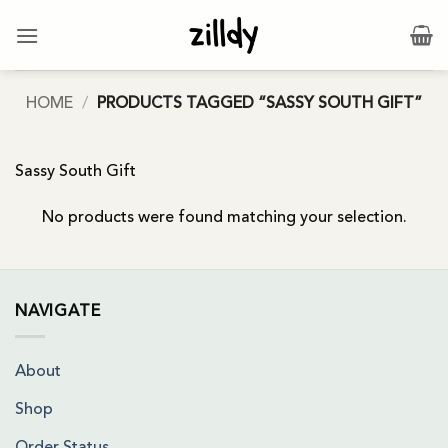
Skip
to
content
HOME
/
PRODUCTS TAGGED “SASSY SOUTH GIFT”
Sassy South Gift
No products were found matching your selection.
NAVIGATE
About
Shop