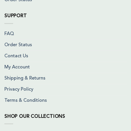
Order Status
SUPPORT
FAQ
Order Status
Contact Us
My Account
Shipping & Returns
Privacy Policy
Terms & Conditions
SHOP OUR COLLECTIONS