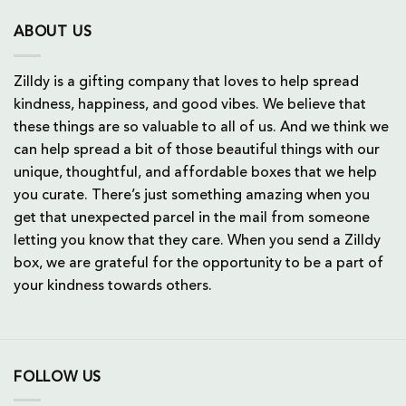
ABOUT US
Zilldy is a gifting company that loves to help spread
kindness, happiness, and good vibes. We believe that
these things are so valuable to all of us. And we think we
can help spread a bit of those beautiful things with our
unique, thoughtful, and affordable boxes that we help
you curate. There’s just something amazing when you
get that unexpected parcel in the mail from someone
letting you know that they care. When you send a Zilldy
box, we are grateful for the opportunity to be a part of
your kindness towards others.
FOLLOW US