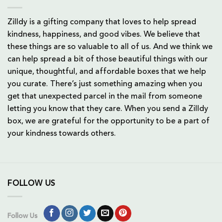
Zilldy is a gifting company that loves to help spread
kindness, happiness, and good vibes. We believe that
these things are so valuable to all of us. And we think we
can help spread a bit of those beautiful things with our
unique, thoughtful, and affordable boxes that we help
you curate. There’s just something amazing when you
get that unexpected parcel in the mail from someone
letting you know that they care. When you send a Zilldy
box, we are grateful for the opportunity to be a part of
your kindness towards others.
FOLLOW US
Follow Us