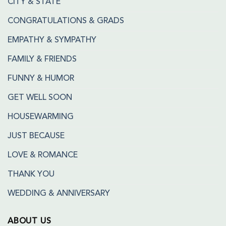
CITY & STATE
CONGRATULATIONS & GRADS
EMPATHY & SYMPATHY
FAMILY & FRIENDS
FUNNY & HUMOR
GET WELL SOON
HOUSEWARMING
JUST BECAUSE
LOVE & ROMANCE
THANK YOU
WEDDING & ANNIVERSARY
ABOUT US