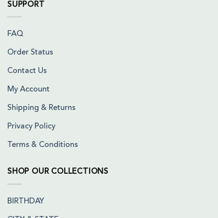
SUPPORT
FAQ
Order Status
Contact Us
My Account
Shipping & Returns
Privacy Policy
Terms & Conditions
SHOP OUR COLLECTIONS
BIRTHDAY