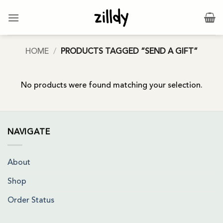
Skip
to
content
HOME
/
PRODUCTS TAGGED “SEND A GIFT”
No products were found matching your selection.
NAVIGATE
About
Shop
Order Status