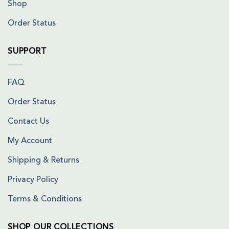
Shop
Order Status
SUPPORT
FAQ
Order Status
Contact Us
My Account
Shipping & Returns
Privacy Policy
Terms & Conditions
SHOP OUR COLLECTIONS