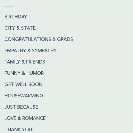
BIRTHDAY
CITY & STATE
CONGRATULATIONS & GRADS
EMPATHY & SYMPATHY
FAMILY & FRIENDS
FUNNY & HUMOR
GET WELL SOON
HOUSEWARMING
JUST BECAUSE
LOVE & ROMANCE
THANK YOU