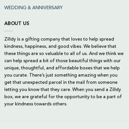
WEDDING & ANNIVERSARY
ABOUT US
Zilldy is a gifting company that loves to help spread
kindness, happiness, and good vibes. We believe that
these things are so valuable to all of us. And we think we
can help spread a bit of those beautiful things with our
unique, thoughtful, and affordable boxes that we help
you curate. There’s just something amazing when you
get that unexpected parcel in the mail from someone
letting you know that they care. When you send a Zilldy
box, we are grateful for the opportunity to be a part of
your kindness towards others.