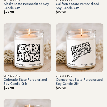
CITY & STATE
CITY & STATE
Alaska State Personalized Soy
California State Personalized
Candle Gift
Soy Candle Gift
$
27.90
$
27.90
CITY & STATE
CITY & STATE
Colorado State Personalized
Connecticut State Personalized
Soy Candle Gift
Soy Candle Gift
$
27.90
$
27.90