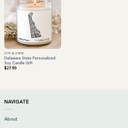
CITY & STATE
Delaware State Personalized
Soy Candle Gift
$
27.90
NAVIGATE
About