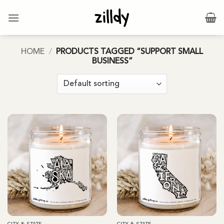
Skip
to
content
HOME
/
PRODUCTS TAGGED “SUPPORT SMALL
BUSINESS”