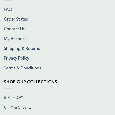
FAQ
Order Status
Contact Us
My Account
Shipping & Returns
Privacy Policy
Terms & Conditions
SHOP OUR COLLECTIONS
BIRTHDAY
CITY & STATE