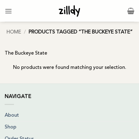
Skip
to
content
HOME
/
PRODUCTS TAGGED “THE BUCKEYE STATE”
The Buckeye State
No products were found matching your selection.
NAVIGATE
About
Shop