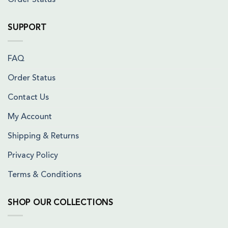
Order Status
SUPPORT
FAQ
Order Status
Contact Us
My Account
Shipping & Returns
Privacy Policy
Terms & Conditions
SHOP OUR COLLECTIONS