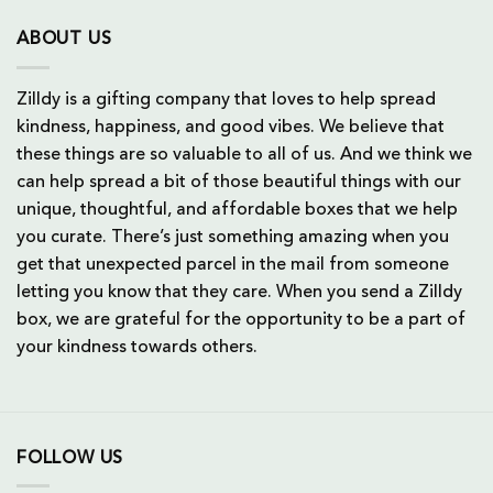
ABOUT US
Zilldy is a gifting company that loves to help spread
kindness, happiness, and good vibes. We believe that
these things are so valuable to all of us. And we think we
can help spread a bit of those beautiful things with our
unique, thoughtful, and affordable boxes that we help
you curate. There’s just something amazing when you
get that unexpected parcel in the mail from someone
letting you know that they care. When you send a Zilldy
box, we are grateful for the opportunity to be a part of
your kindness towards others.
FOLLOW US