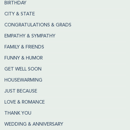
BIRTHDAY
CITY & STATE
CONGRATULATIONS & GRADS
EMPATHY & SYMPATHY
FAMILY & FRIENDS
FUNNY & HUMOR
GET WELL SOON
HOUSEWARMING
JUST BECAUSE
LOVE & ROMANCE
THANK YOU
WEDDING & ANNIVERSARY