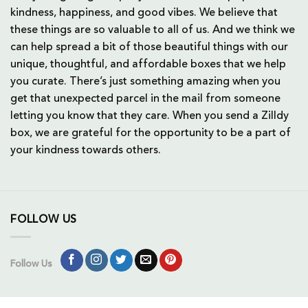
kindness, happiness, and good vibes. We believe that
these things are so valuable to all of us. And we think we
can help spread a bit of those beautiful things with our
unique, thoughtful, and affordable boxes that we help
you curate. There’s just something amazing when you
get that unexpected parcel in the mail from someone
letting you know that they care. When you send a Zilldy
box, we are grateful for the opportunity to be a part of
your kindness towards others.
FOLLOW US
Follow Us