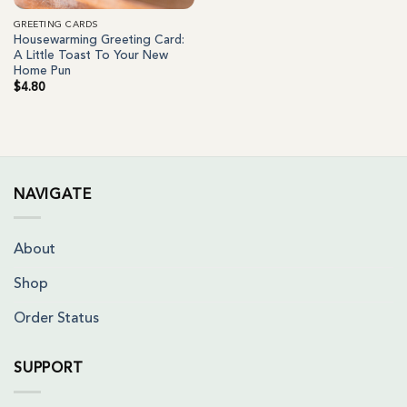
GREETING CARDS
Housewarming Greeting Card:
A Little Toast To Your New
Home Pun
$
4.80
NAVIGATE
About
Shop
Order Status
SUPPORT