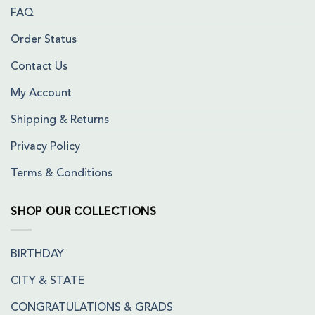
FAQ
Order Status
Contact Us
My Account
Shipping & Returns
Privacy Policy
Terms & Conditions
SHOP OUR COLLECTIONS
BIRTHDAY
CITY & STATE
CONGRATULATIONS & GRADS