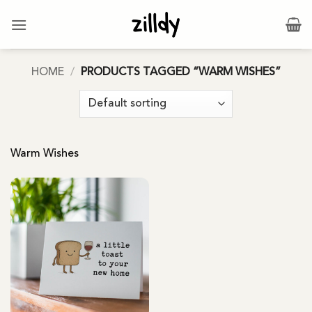
Skip
to
content
HOME
/
PRODUCTS TAGGED “WARM WISHES”
Warm Wishes