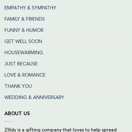
EMPATHY & SYMPATHY
FAMILY & FRIENDS
FUNNY & HUMOR
GET WELL SOON
HOUSEWARMING
JUST BECAUSE
LOVE & ROMANCE
THANK YOU
WEDDING & ANNIVERSARY
ABOUT US
Zilldy is a gifting company that loves to help spread