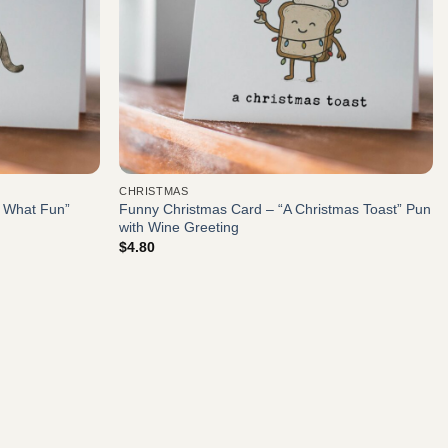
CHRISTMAS
, What Fun”
Funny Christmas Card – “A Christmas Toast” Pun
with Wine Greeting
$
4.80