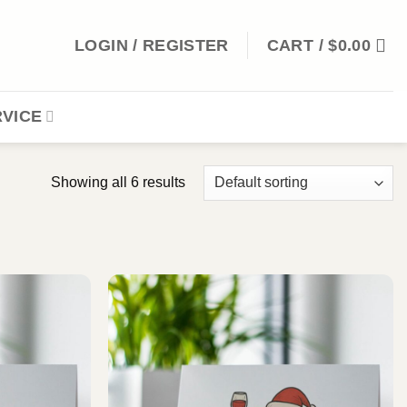
LOGIN / REGISTER
CART /
$
0.00
VICE
Showing all 6 results