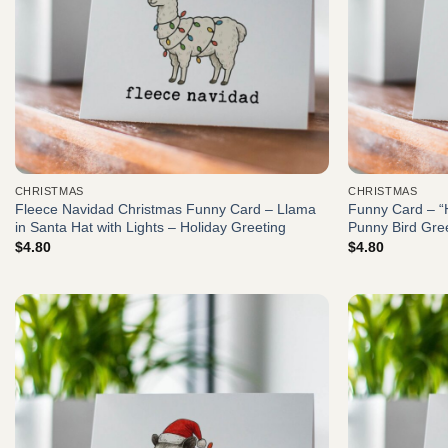
CHRISTMAS
CHRISTMAS
Fleece Navidad Christmas Funny Card – Llama
Funny Card – “
in Santa Hat with Lights – Holiday Greeting
Punny Bird Gre
$
4.80
$
4.80