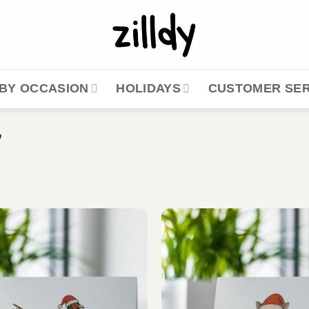
BY OCCASION
HOLIDAYS
CUSTOMER SER
”