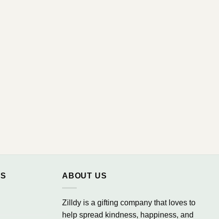
NS
ABOUT US
Zilldy is a gifting company that loves to
help spread kindness, happiness, and