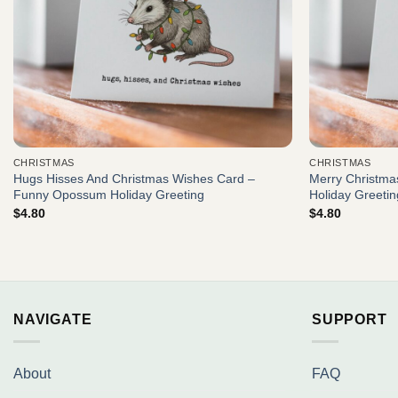
CHRISTMAS
CHRISTMAS
Hugs Hisses And Christmas Wishes Card –
Merry Christmas
Funny Opossum Holiday Greeting
Holiday Greetin
$
4.80
$
4.80
NAVIGATE
SUPPORT
About
FAQ