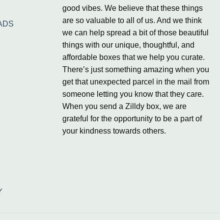
good vibes. We believe that these things
are so valuable to all of us. And we think
ADS
we can help spread a bit of those beautiful
things with our unique, thoughtful, and
affordable boxes that we help you curate.
There’s just something amazing when you
get that unexpected parcel in the mail from
someone letting you know that they care.
When you send a Zilldy box, we are
grateful for the opportunity to be a part of
your kindness towards others.
Y