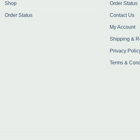
Shop
Order Status
Order Status
Contact Us
My Account
Shipping & R
Privacy Polic
Terms & Cond