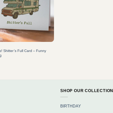
! Shitter’s Full Card – Funny
g
SHOP OUR COLLECTIO
BIRTHDAY