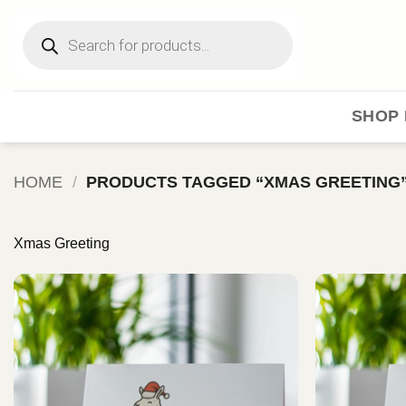
Skip
Products
to
search
content
SHOP 
HOME
/
PRODUCTS TAGGED “XMAS GREETING
Xmas Greeting