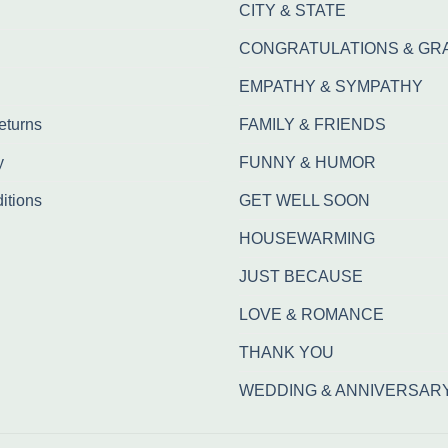
CITY & STATE
CONGRATULATIONS & GR
EMPATHY & SYMPATHY
eturns
FAMILY & FRIENDS
y
FUNNY & HUMOR
itions
GET WELL SOON
HOUSEWARMING
JUST BECAUSE
LOVE & ROMANCE
THANK YOU
WEDDING & ANNIVERSAR