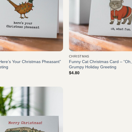
CHRISTMAS
Here’s Your Christmas Pheasant”
Funny Cat Christmas Card – “Oh
eting
Grumpy Holiday Greeting
$
4.80