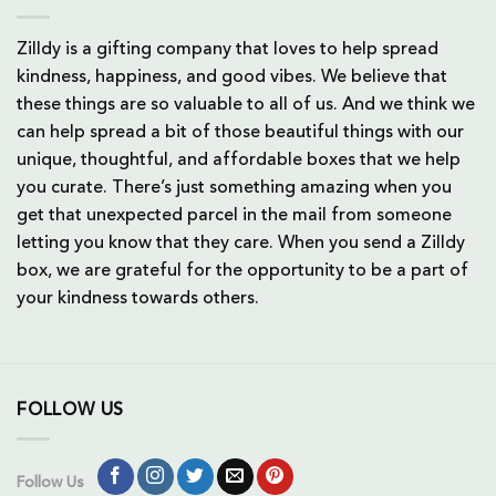
Zilldy is a gifting company that loves to help spread
kindness, happiness, and good vibes. We believe that
these things are so valuable to all of us. And we think we
can help spread a bit of those beautiful things with our
unique, thoughtful, and affordable boxes that we help
you curate. There’s just something amazing when you
get that unexpected parcel in the mail from someone
letting you know that they care. When you send a Zilldy
box, we are grateful for the opportunity to be a part of
your kindness towards others.
FOLLOW US
Follow Us