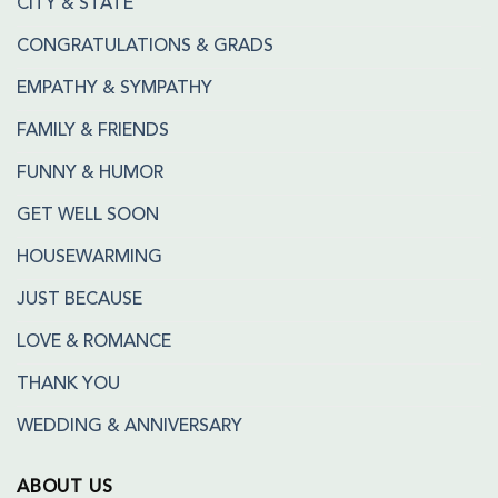
CITY & STATE
CONGRATULATIONS & GRADS
EMPATHY & SYMPATHY
FAMILY & FRIENDS
FUNNY & HUMOR
GET WELL SOON
HOUSEWARMING
JUST BECAUSE
LOVE & ROMANCE
THANK YOU
WEDDING & ANNIVERSARY
ABOUT US