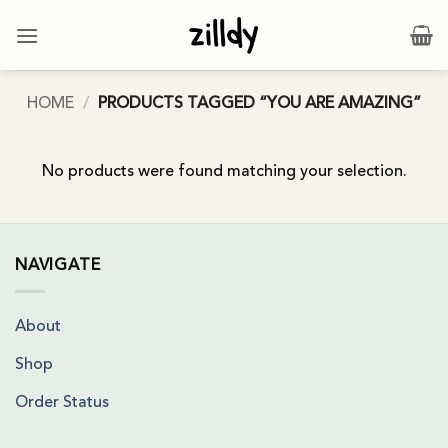
Skip
to
content
HOME
/
PRODUCTS TAGGED “YOU ARE AMAZING”
No products were found matching your selection.
NAVIGATE
About
Shop
Order Status