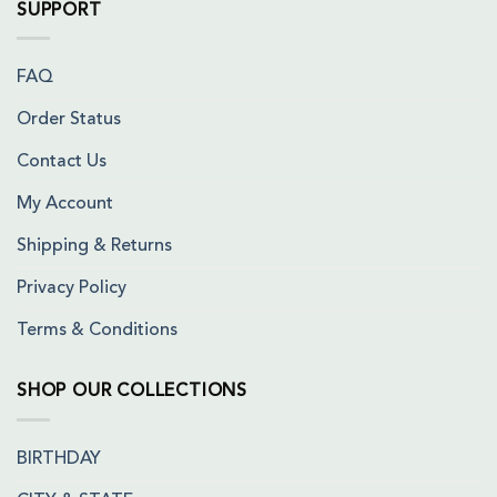
SUPPORT
FAQ
Order Status
Contact Us
My Account
Shipping & Returns
Privacy Policy
Terms & Conditions
SHOP OUR COLLECTIONS
BIRTHDAY