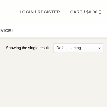
LOGIN / REGISTER
CART /
$
0.00
VICE
Showing the single result