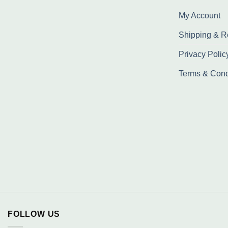
My Account
Shipping & R
Privacy Polic
Terms & Cond
FOLLOW US