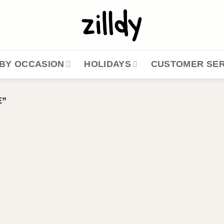
BY OCCASION
HOLIDAYS
CUSTOMER SER
E”