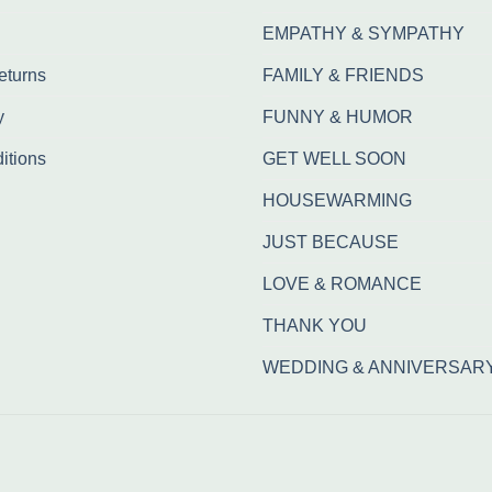
EMPATHY & SYMPATHY
eturns
FAMILY & FRIENDS
y
FUNNY & HUMOR
itions
GET WELL SOON
HOUSEWARMING
JUST BECAUSE
LOVE & ROMANCE
THANK YOU
WEDDING & ANNIVERSAR