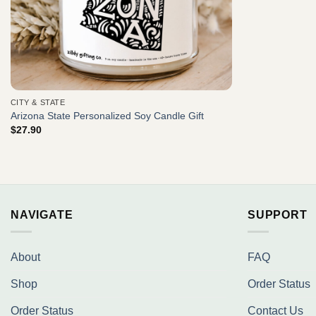
CITY & STATE
Arizona State Personalized Soy Candle Gift
$
27.90
NAVIGATE
SUPPORT
About
FAQ
Shop
Order Status
Order Status
Contact Us