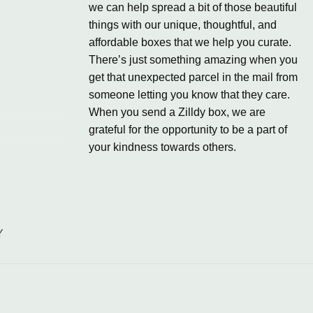
we can help spread a bit of those beautiful
things with our unique, thoughtful, and
affordable boxes that we help you curate.
There’s just something amazing when you
get that unexpected parcel in the mail from
someone letting you know that they care.
When you send a Zilldy box, we are
grateful for the opportunity to be a part of
your kindness towards others.
Y