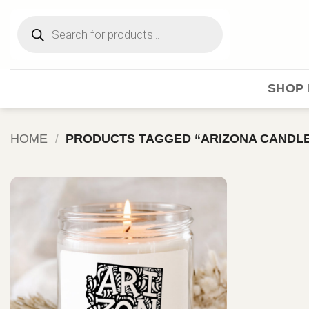
Skip
Products
to
search
content
SHOP 
HOME
/
PRODUCTS TAGGED “ARIZONA CANDL