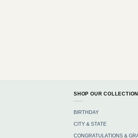
SHOP OUR COLLECTIO
BIRTHDAY
CITY & STATE
CONGRATULATIONS & GR