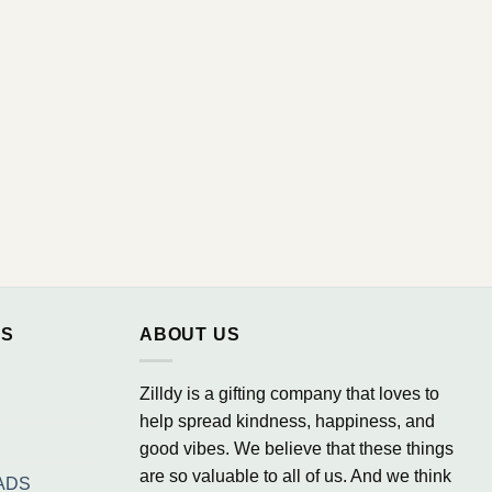
NS
ABOUT US
Zilldy is a gifting company that loves to
help spread kindness, happiness, and
good vibes. We believe that these things
are so valuable to all of us. And we think
ADS