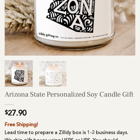
Arizona State Personalized Soy Candle Gift
$
27.90
Free Shipping!
Lead time to prepare a Zilldy box is 1-2 business days.