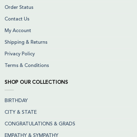
Order Status
Contact Us
My Account
Shipping & Returns
Privacy Policy
Terms & Conditions
SHOP OUR COLLECTIONS
BIRTHDAY
CITY & STATE
CONGRATULATIONS & GRADS
EMPATHY & SYMPATHY