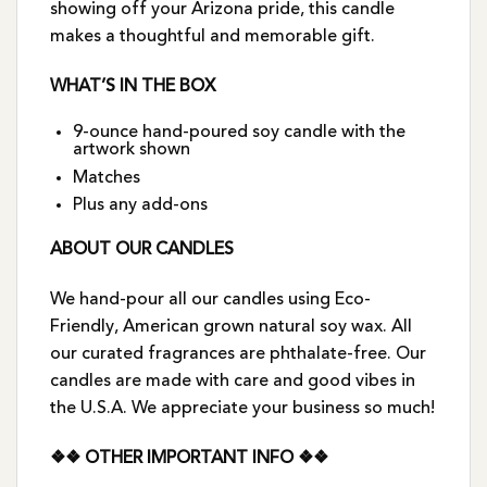
showing off your Arizona pride, this candle
makes a thoughtful and memorable gift.
WHAT’S IN THE BOX
9-ounce hand-poured soy candle with the
artwork shown
Matches
Plus any add-ons
ABOUT OUR CANDLES
We hand-pour all our candles using Eco-
Friendly, American grown natural soy wax. All
our curated fragrances are phthalate-free. Our
candles are made with care and good vibes in
the U.S.A. We appreciate your business so much!
❖❖ OTHER IMPORTANT INFO ❖❖