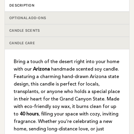
DESCRIPTION
OPTIONAL ADD-ONS
CANDLE SCENTS
CANDLE CARE
Bring a touch of the desert right into your home
with our
Arizona
handmade scented soy candle.
Featuring a charming hand-drawn Arizona state
design, this candle is perfect for locals,
transplants, or anyone who holds a special place
in their heart for the Grand Canyon State. Made
with eco-friendly soy wax, it burns clean for up
to
40 hours
, filling your space with cozy, inviting
fragrance. Whether you’re celebrating a new
home, sending long-distance love, or just