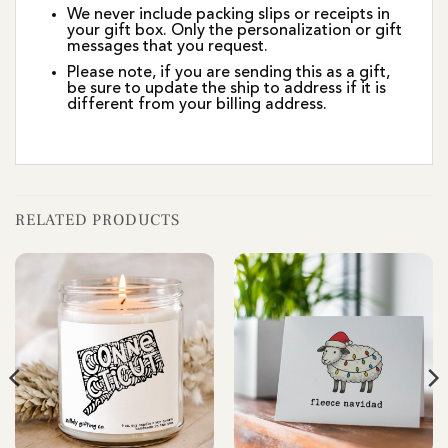
We never include packing slips or receipts in
your gift box. Only the personalization or gift
messages that you request.
Please note, if you are sending this as a gift,
be sure to update the ship to address if it is
different from your billing address.
RELATED PRODUCTS