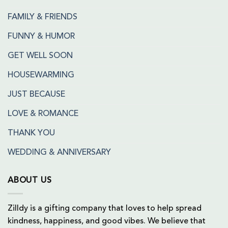
FAMILY & FRIENDS
FUNNY & HUMOR
GET WELL SOON
HOUSEWARMING
JUST BECAUSE
LOVE & ROMANCE
THANK YOU
WEDDING & ANNIVERSARY
ABOUT US
Zilldy is a gifting company that loves to help spread
kindness, happiness, and good vibes. We believe that