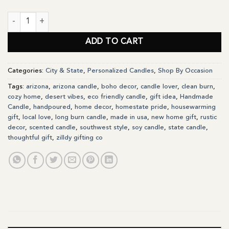
Arizona State Personalized Soy Candle Gift quantity
ADD TO CART
Categories:
City & State
,
Personalized Candles
,
Shop By Occasion
Tags:
arizona
,
arizona candle
,
boho decor
,
candle lover
,
clean burn
,
cozy home
,
desert vibes
,
eco friendly candle
,
gift idea
,
Handmade
Candle
,
handpoured
,
home decor
,
homestate pride
,
housewarming
gift
,
local love
,
long burn candle
,
made in usa
,
new home gift
,
rustic
decor
,
scented candle
,
southwest style
,
soy candle
,
state candle
,
thoughtful gift
,
zilldy gifting co