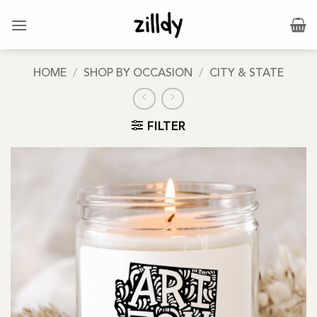
Skip
to
content
HOME
/
SHOP BY OCCASION
/
CITY & STATE
FILTER