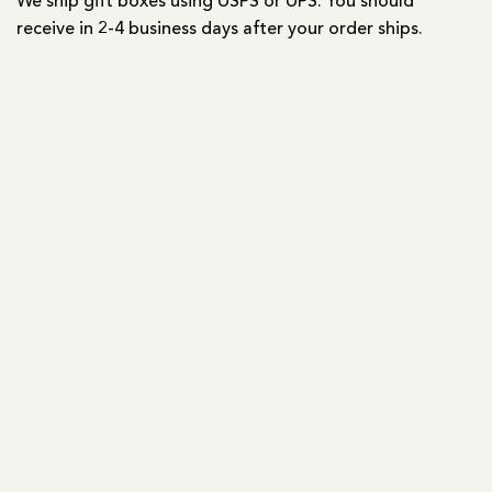
We ship gift boxes using USPS or UPS. You should
receive in 2-4 business days after your order ships.