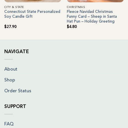
CITY & STATE
CHRISTMAS
Connecticut State Personalized
Fleece Navidad Christmas
Soy Candle Gift
Funny Card – Sheep in Santa
Hat Pun – Holiday Greeting
$
27.90
$
4.80
NAVIGATE
About
Shop
Order Status
SUPPORT
FAQ