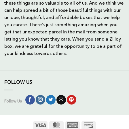
these things are so valuable to all of us. And we think we
can help spread a bit of those beautiful things with our
unique, thoughtful, and affordable boxes that we help
you curate. There’s just something amazing when you
get that unexpected parcel in the mail from someone
letting you know that they care. When you send a Zilldy
box, we are grateful for the opportunity to be a part of
your kindness towards others.
FOLLOW US
Follow Us
Visa
MasterCard
American
Discover