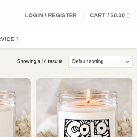
LOGIN / REGISTER
CART /
$
0.00
VICE
Showing all 4 results