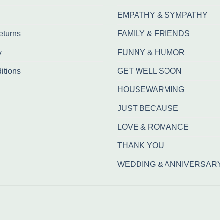
EMPATHY & SYMPATHY
eturns
FAMILY & FRIENDS
y
FUNNY & HUMOR
itions
GET WELL SOON
HOUSEWARMING
JUST BECAUSE
LOVE & ROMANCE
THANK YOU
WEDDING & ANNIVERSAR