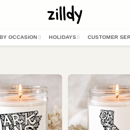
BY OCCASION
HOLIDAYS
CUSTOMER SER