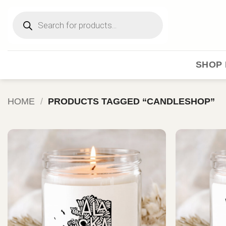
Skip
Products
to
search
content
SHOP 
HOME
/
PRODUCTS TAGGED “CANDLESHOP”