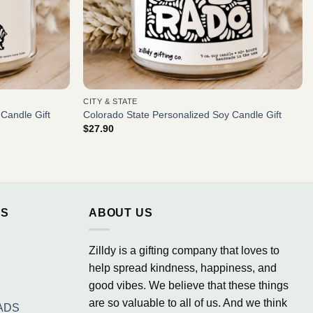
CITY & STATE
 Candle Gift
Colorado State Personalized Soy Candle Gift
$
27.90
NS
ABOUT US
Zilldy is a gifting company that loves to
help spread kindness, happiness, and
good vibes. We believe that these things
are so valuable to all of us. And we think
ADS