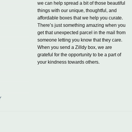
we can help spread a bit of those beautiful
things with our unique, thoughtful, and
affordable boxes that we help you curate.
There’s just something amazing when you
get that unexpected parcel in the mail from
someone letting you know that they care.
When you send a Zilldy box, we are
grateful for the opportunity to be a part of
your kindness towards others.
Y