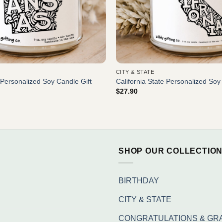
CITY & STATE
Personalized Soy Candle Gift
California State Personalized Soy
$
27.90
SHOP OUR COLLECTIO
BIRTHDAY
CITY & STATE
CONGRATULATIONS & GR