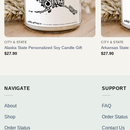
CITY & STATE
CITY & STATE
Alaska State Personalized Soy Candle Gift
Arkansas State 
$
27.90
$
27.90
NAVIGATE
SUPPORT
About
FAQ
Shop
Order Status
Order Status
Contact Us