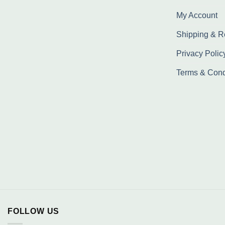
My Account
Shipping & R
Privacy Polic
Terms & Cond
FOLLOW US