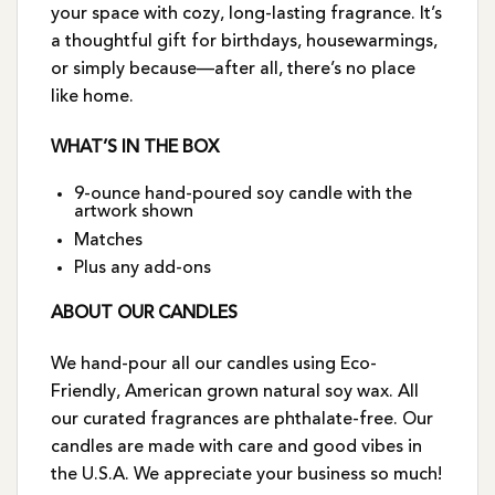
your space with cozy, long-lasting fragrance. It’s
a thoughtful gift for birthdays, housewarmings,
or simply because—after all, there’s no place
like home.
WHAT’S IN THE BOX
9-ounce hand-poured soy candle with the
artwork shown
Matches
Plus any add-ons
ABOUT OUR CANDLES
We hand-pour all our candles using Eco-
Friendly, American grown natural soy wax. All
our curated fragrances are phthalate-free. Our
candles are made with care and good vibes in
the U.S.A. We appreciate your business so much!