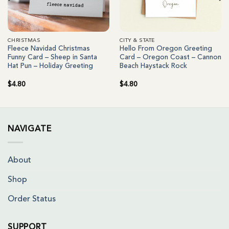
CHRISTMAS
CITY & STATE
Fleece Navidad Christmas
Hello From Oregon Greeting
Funny Card – Sheep in Santa
Card – Oregon Coast – Cannon
Hat Pun – Holiday Greeting
Beach Haystack Rock
$
4.80
$
4.80
NAVIGATE
About
Shop
Order Status
SUPPORT