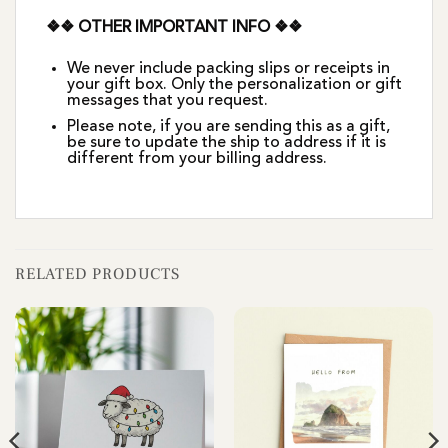
❖❖ OTHER IMPORTANT INFO ❖❖
We never include packing slips or receipts in
your gift box. Only the personalization or gift
messages that you request.
Please note, if you are sending this as a gift,
be sure to update the ship to address if it is
different from your billing address.
RELATED PRODUCTS