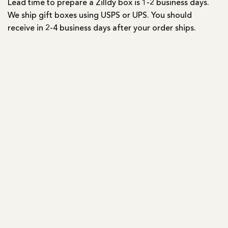
Lead time to prepare a Zilldy box is 1-2 business days.
We ship gift boxes using USPS or UPS. You should
receive in 2-4 business days after your order ships.