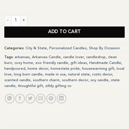
Arkansas State Personalized Soy Candle Gift quantity
ADD TO CART
Categories:
City & State
,
Personalized Candles
,
Shop By Occasion
Tags:
arkansas
,
Arkansas Candle
,
candle lover
,
candleshop
,
clean
burn
,
cozy home
,
eco friendly candle
,
gift ideas
,
Handmade Candle
,
handpoured
,
home decor
,
homestate pride
,
housewarming gift
,
local
love
,
long burn candle
,
made in usa
,
natural state
,
rustic decor
,
scented candle
,
southern charm
,
southern decor
,
soy candle
,
state
candle
,
thoughtful gift
,
zilldy gifting co