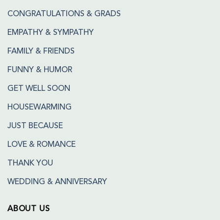
CONGRATULATIONS & GRADS
EMPATHY & SYMPATHY
FAMILY & FRIENDS
FUNNY & HUMOR
GET WELL SOON
HOUSEWARMING
JUST BECAUSE
LOVE & ROMANCE
THANK YOU
WEDDING & ANNIVERSARY
ABOUT US