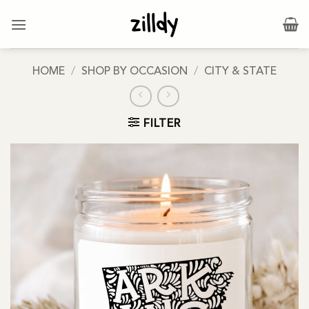
Skip
to
content
HOME
/
SHOP BY OCCASION
/
CITY & STATE
FILTER