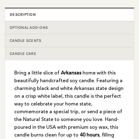
DESCRIPTION
OPTIONAL ADD-ONS
CANDLE SCENTS
CANDLE CARE
Bring a little slice of
Arkansas
home with this
beautifully handcrafted soy candle. Featuring a
charming black and white Arkansas state design
on a crisp white label, this candle is the perfect
way to celebrate your home state,
commemorate a special trip, or send a piece of
the Natural State to someone you love. Hand-
poured in the USA with premium soy wax, this
candle burns clean for up to
40 hours
, filling