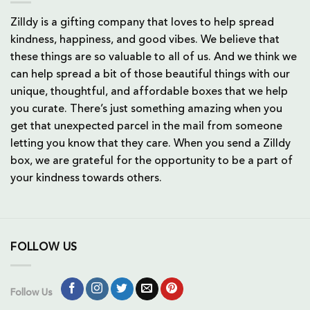
Zilldy is a gifting company that loves to help spread
kindness, happiness, and good vibes. We believe that
these things are so valuable to all of us. And we think we
can help spread a bit of those beautiful things with our
unique, thoughtful, and affordable boxes that we help
you curate. There’s just something amazing when you
get that unexpected parcel in the mail from someone
letting you know that they care. When you send a Zilldy
box, we are grateful for the opportunity to be a part of
your kindness towards others.
FOLLOW US
Follow Us