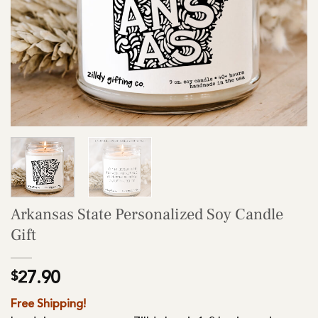
Arkansas State Personalized Soy Candle
Gift
$
27.90
Free Shipping!