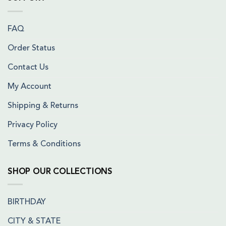
FAQ
Order Status
Contact Us
My Account
Shipping & Returns
Privacy Policy
Terms & Conditions
SHOP OUR COLLECTIONS
BIRTHDAY
CITY & STATE