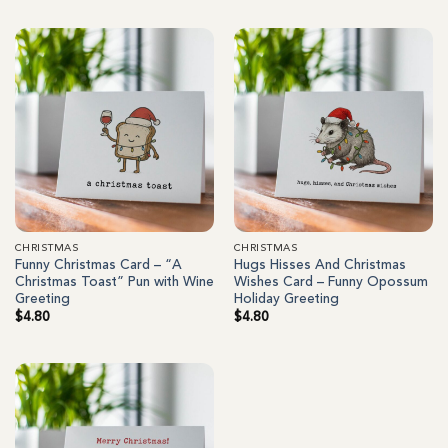
CHRISTMAS
CHRISTMAS
Funny Christmas Card – “A
Hugs Hisses And Christmas
Christmas Toast” Pun with Wine
Wishes Card – Funny Opossum
Greeting
Holiday Greeting
$
4.80
$
4.80