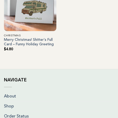
CHRISTMAS
Merry Christmas! Shitter’s Full
Card – Funny Holiday Greeting
$
4.80
NAVIGATE
About
Shop
Order Status