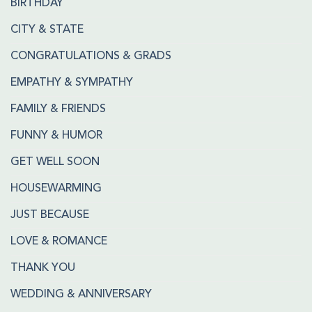
BIRTHDAY
CITY & STATE
CONGRATULATIONS & GRADS
EMPATHY & SYMPATHY
FAMILY & FRIENDS
FUNNY & HUMOR
GET WELL SOON
HOUSEWARMING
JUST BECAUSE
LOVE & ROMANCE
THANK YOU
WEDDING & ANNIVERSARY