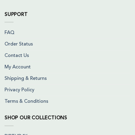
SUPPORT
FAQ
Order Status
Contact Us
My Account
Shipping & Returns
Privacy Policy
Terms & Conditions
SHOP OUR COLLECTIONS