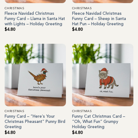
CHRISTMAS
CHRISTMAS
Fleece Navidad Christmas
Fleece Navidad Christmas
Funny Card – Llama in Santa Hat
Funny Card – Sheep in Santa
with Lights – Holiday Greeting
Hat Pun – Holiday Greeting
$
4.80
$
4.80
CHRISTMAS
CHRISTMAS
Funny Card – “Here’s Your
Funny Cat Christmas Card –
Christmas Pheasant” Punny Bird
“Oh, What Fun” Grumpy
Greeting
Holiday Greeting
$
4.80
$
4.80