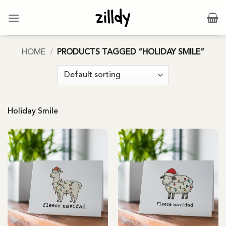
Skip
to
content
HOME
/
PRODUCTS TAGGED “HOLIDAY SMILE”
Holiday Smile