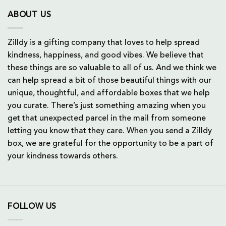
ABOUT US
Zilldy is a gifting company that loves to help spread
kindness, happiness, and good vibes. We believe that
these things are so valuable to all of us. And we think we
can help spread a bit of those beautiful things with our
unique, thoughtful, and affordable boxes that we help
you curate. There’s just something amazing when you
get that unexpected parcel in the mail from someone
letting you know that they care. When you send a Zilldy
box, we are grateful for the opportunity to be a part of
your kindness towards others.
FOLLOW US