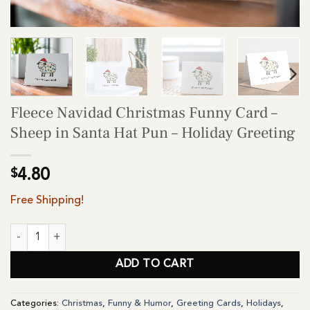
Fleece Navidad Christmas Funny Card –
Sheep in Santa Hat Pun – Holiday Greeting
$
4.80
Free Shipping!
Fleece Navidad Christmas Funny Card - Sheep in Santa Hat Pun - 
ADD TO CART
Categories:
Christmas
,
Funny & Humor
,
Greeting Cards
,
Holidays
,