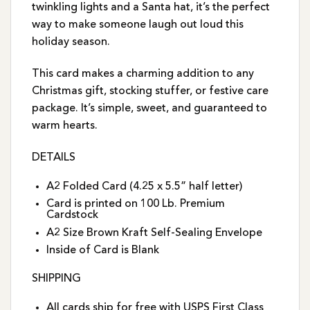
twinkling lights and a Santa hat, it’s the perfect
way to make someone laugh out loud this
holiday season.
This card makes a charming addition to any
Christmas gift, stocking stuffer, or festive care
package. It’s simple, sweet, and guaranteed to
warm hearts.
DETAILS
A2 Folded Card (4.25 x 5.5” half letter)
Card is printed on 100 Lb. Premium
Cardstock
A2 Size Brown Kraft Self-Sealing Envelope
Inside of Card is Blank
SHIPPING
All cards ship for free with USPS First Class