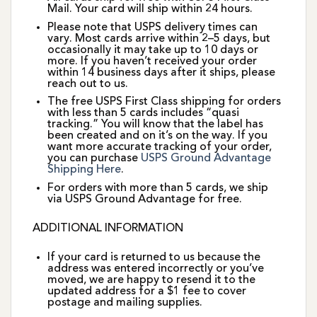
Mail. Your card will ship within 24 hours.
Please note that USPS delivery times can
vary. Most cards arrive within 2–5 days, but
occasionally it may take up to 10 days or
more. If you haven’t received your order
within 14 business days after it ships, please
reach out to us.
The free USPS First Class shipping for orders
with less than 5 cards includes “quasi
tracking.” You will know that the label has
been created and on it’s on the way. If you
want more accurate tracking of your order,
you can purchase
USPS Ground Advantage
Shipping Here
.
For orders with more than 5 cards, we ship
via USPS Ground Advantage for free.
ADDITIONAL INFORMATION
If your card is returned to us because the
address was entered incorrectly or you’ve
moved, we are happy to resend it to the
updated address for a $1 fee to cover
postage and mailing supplies.