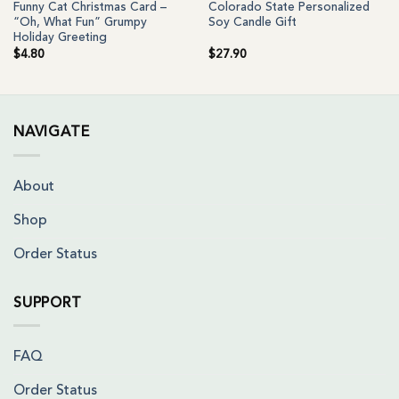
Funny Cat Christmas Card –
Colorado State Personalized
“Oh, What Fun” Grumpy
Soy Candle Gift
Holiday Greeting
$
4.80
$
27.90
NAVIGATE
About
Shop
Order Status
SUPPORT
FAQ
Order Status