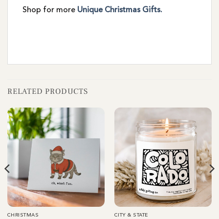
Shop for more
Unique Christmas Gifts.
RELATED PRODUCTS
CHRISTMAS
CITY & STATE