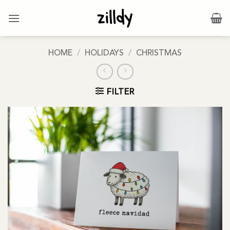
Skip
to
content
HOME
/
HOLIDAYS
/
CHRISTMAS
FILTER