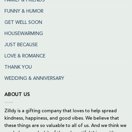
FAMILY & FRIENDS
FUNNY & HUMOR
GET WELL SOON
HOUSEWARMING
JUST BECAUSE
LOVE & ROMANCE
THANK YOU
WEDDING & ANNIVERSARY
ABOUT US
Zilldy is a gifting company that loves to help spread
kindness, happiness, and good vibes. We believe that
these things are so valuable to all of us. And we think we