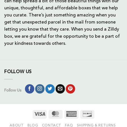
can help spread a bit of those beautiful things with our
unique, thoughtful, and affordable boxes that we help
you curate. There’s just something amazing when you
get that unexpected parcel in the mail from someone
letting you know that they care. When you send a Zilldy
box, we are grateful for the opportunity to be a part of
your kindness towards others.
FOLLOW US
Follow Us
Visa
MasterCard
American
Discover
Express
ABOUT
BLOG
CONTACT
FAQ
SHIPPING & RETURNS