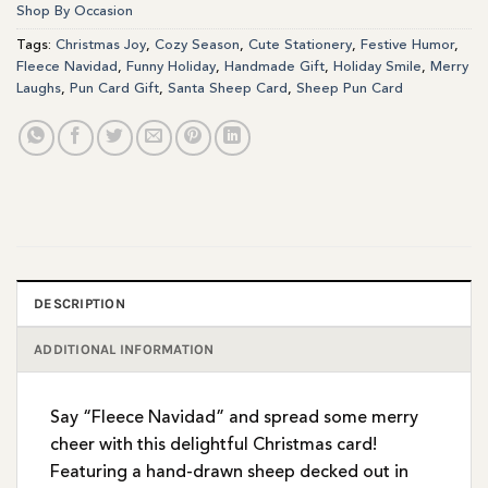
Shop By Occasion
Tags:
Christmas Joy
,
Cozy Season
,
Cute Stationery
,
Festive Humor
,
Fleece Navidad
,
Funny Holiday
,
Handmade Gift
,
Holiday Smile
,
Merry
Laughs
,
Pun Card Gift
,
Santa Sheep Card
,
Sheep Pun Card
DESCRIPTION
ADDITIONAL INFORMATION
Say “Fleece Navidad” and spread some merry
cheer with this delightful Christmas card!
Featuring a hand-drawn sheep decked out in