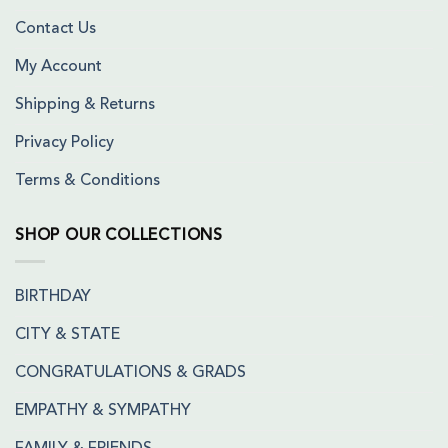
Contact Us
My Account
Shipping & Returns
Privacy Policy
Terms & Conditions
SHOP OUR COLLECTIONS
BIRTHDAY
CITY & STATE
CONGRATULATIONS & GRADS
EMPATHY & SYMPATHY