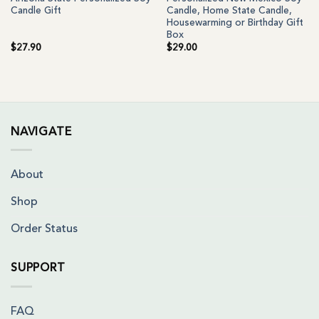
Candle Gift
Candle, Home State Candle,
Housewarming or Birthday Gift
Box
$
27.90
$
29.00
NAVIGATE
About
Shop
Order Status
SUPPORT
FAQ