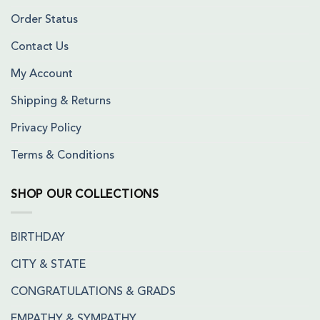
Order Status
Contact Us
My Account
Shipping & Returns
Privacy Policy
Terms & Conditions
SHOP OUR COLLECTIONS
BIRTHDAY
CITY & STATE
CONGRATULATIONS & GRADS
EMPATHY & SYMPATHY