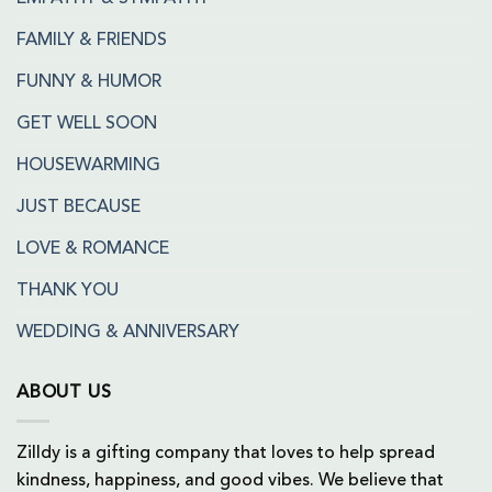
FAMILY & FRIENDS
FUNNY & HUMOR
GET WELL SOON
HOUSEWARMING
JUST BECAUSE
LOVE & ROMANCE
THANK YOU
WEDDING & ANNIVERSARY
ABOUT US
Zilldy is a gifting company that loves to help spread
kindness, happiness, and good vibes. We believe that