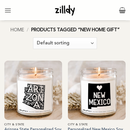
Skip
to
content
HOME
/
PRODUCTS TAGGED “NEW HOME GIFT”
CITY & STATE
CITY & STATE
Arizona State Personalized Soy
Personalized New Mexico Soy