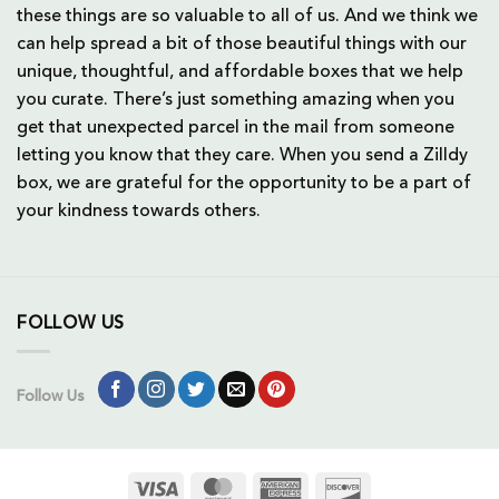
these things are so valuable to all of us. And we think we
can help spread a bit of those beautiful things with our
unique, thoughtful, and affordable boxes that we help
you curate. There’s just something amazing when you
get that unexpected parcel in the mail from someone
letting you know that they care. When you send a Zilldy
box, we are grateful for the opportunity to be a part of
your kindness towards others.
FOLLOW US
Follow Us
Visa
MasterCard
American
Discover