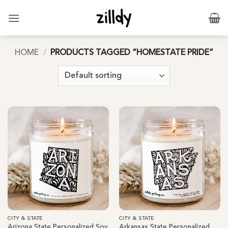
Skip
to
content
HOME
/
PRODUCTS TAGGED “HOMESTATE PRIDE”
CITY & STATE
CITY & STATE
Arizona State Personalized Soy
Arkansas State Personalized