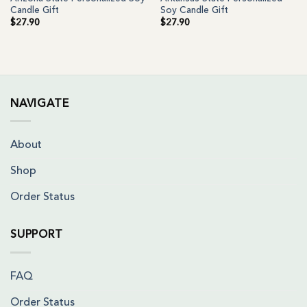
Candle Gift
Soy Candle Gift
$
27.90
$
27.90
NAVIGATE
About
Shop
Order Status
SUPPORT
FAQ
Order Status