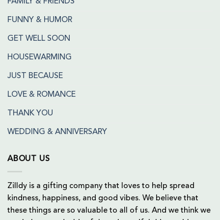
FAMILY & FRIENDS
FUNNY & HUMOR
GET WELL SOON
HOUSEWARMING
JUST BECAUSE
LOVE & ROMANCE
THANK YOU
WEDDING & ANNIVERSARY
ABOUT US
Zilldy is a gifting company that loves to help spread
kindness, happiness, and good vibes. We believe that
these things are so valuable to all of us. And we think we