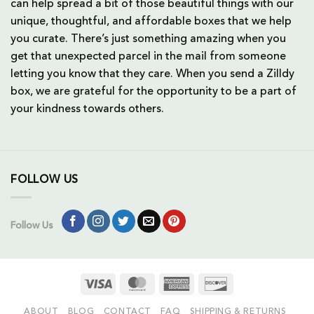
can help spread a bit of those beautiful things with our
unique, thoughtful, and affordable boxes that we help
you curate. There’s just something amazing when you
get that unexpected parcel in the mail from someone
letting you know that they care. When you send a Zilldy
box, we are grateful for the opportunity to be a part of
your kindness towards others.
FOLLOW US
Follow Us
Visa
MasterCard
American
Discover
Express
ABOUT
BLOG
CONTACT
FAQ
SHIPPING & RETURNS