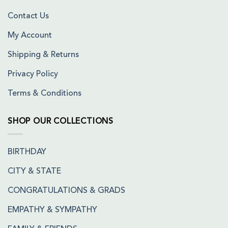
Contact Us
My Account
Shipping & Returns
Privacy Policy
Terms & Conditions
SHOP OUR COLLECTIONS
BIRTHDAY
CITY & STATE
CONGRATULATIONS & GRADS
EMPATHY & SYMPATHY