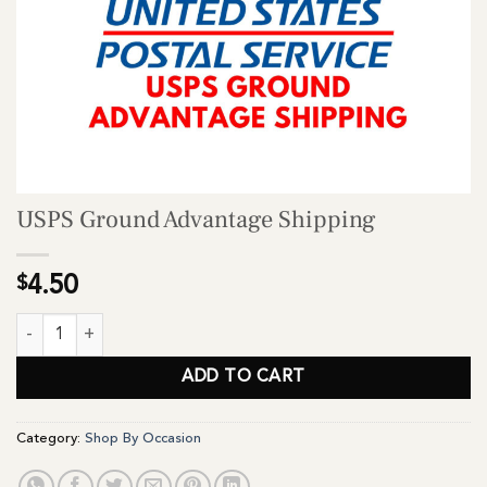
USPS Ground Advantage Shipping
$
4.50
USPS Ground Advantage Shipping quantity
ADD TO CART
Category:
Shop By Occasion