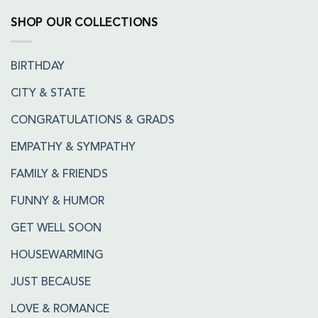
SHOP OUR COLLECTIONS
BIRTHDAY
CITY & STATE
CONGRATULATIONS & GRADS
EMPATHY & SYMPATHY
FAMILY & FRIENDS
FUNNY & HUMOR
GET WELL SOON
HOUSEWARMING
JUST BECAUSE
LOVE & ROMANCE