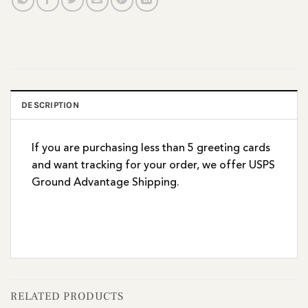
DESCRIPTION
If you are purchasing less than 5 greeting cards
and want tracking for your order, we offer USPS
Ground Advantage Shipping.
RELATED PRODUCTS