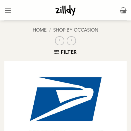
Skip
to
content
HOME
/
SHOP BY OCCASION
FILTER