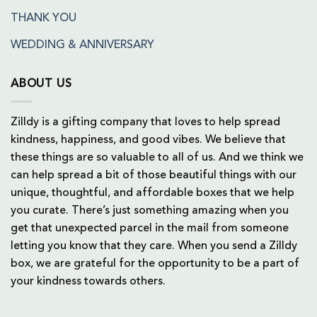
THANK YOU
WEDDING & ANNIVERSARY
ABOUT US
Zilldy is a gifting company that loves to help spread
kindness, happiness, and good vibes. We believe that
these things are so valuable to all of us. And we think we
can help spread a bit of those beautiful things with our
unique, thoughtful, and affordable boxes that we help
you curate. There’s just something amazing when you
get that unexpected parcel in the mail from someone
letting you know that they care. When you send a Zilldy
box, we are grateful for the opportunity to be a part of
your kindness towards others.