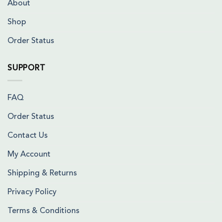
About
Shop
Order Status
SUPPORT
FAQ
Order Status
Contact Us
My Account
Shipping & Returns
Privacy Policy
Terms & Conditions