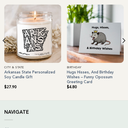
CITY & STATE
BIRTHDAY
Arkansas State Personalized
Hugs Hisses, And Birthday
Soy Candle Gift
Wishes – Funny Opossum
Greeting Card
$
27.90
$
4.80
NAVIGATE